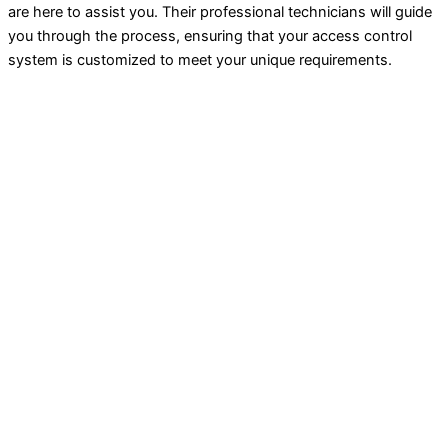
are here to assist you. Their professional technicians will guide
you through the process, ensuring that your access control
system is customized to meet your unique requirements.