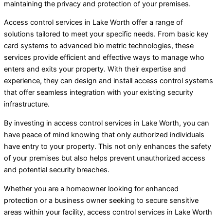
maintaining the privacy and protection of your premises.
Access control services in Lake Worth offer a range of
solutions tailored to meet your specific needs. From basic key
card systems to advanced bio metric technologies, these
services provide efficient and effective ways to manage who
enters and exits your property. With their expertise and
experience, they can design and install access control systems
that offer seamless integration with your existing security
infrastructure.
By investing in access control services in Lake Worth, you can
have peace of mind knowing that only authorized individuals
have entry to your property. This not only enhances the safety
of your premises but also helps prevent unauthorized access
and potential security breaches.
Whether you are a homeowner looking for enhanced
protection or a business owner seeking to secure sensitive
areas within your facility, access control services in Lake Worth