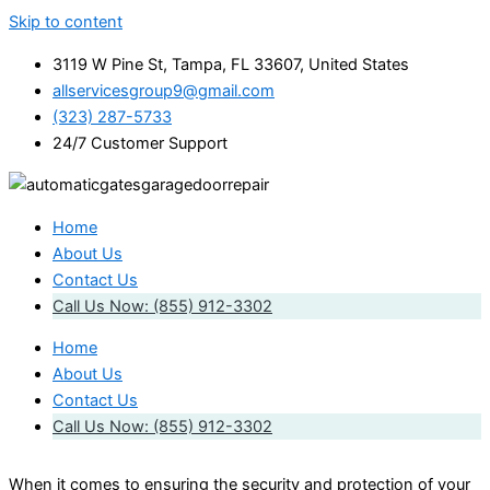
Skip to content
3119 W Pine St, Tampa, FL 33607, United States
allservicesgroup9@gmail.com
(323) 287-5733
24/7 Customer Support
Home
About Us
Contact Us
Call Us Now: (855) 912-3302
Home
About Us
Contact Us
Call Us Now: (855) 912-3302
When it comes to ensuring the security and protection of your