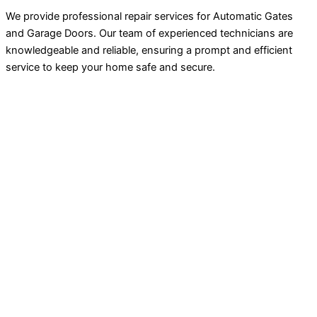
We provide professional repair services for Automatic Gates
and Garage Doors. Our team of experienced technicians are
knowledgeable and reliable, ensuring a prompt and efficient
service to keep your home safe and secure.