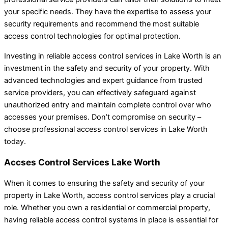
your specific needs. They have the expertise to assess your
security requirements and recommend the most suitable
access control technologies for optimal protection.
Investing in reliable access control services in Lake Worth is an
investment in the safety and security of your property. With
advanced technologies and expert guidance from trusted
service providers, you can effectively safeguard against
unauthorized entry and maintain complete control over who
accesses your premises. Don’t compromise on security –
choose professional access control services in Lake Worth
today.
Accses Control Services Lake Worth
When it comes to ensuring the safety and security of your
property in Lake Worth, access control services play a crucial
role. Whether you own a residential or commercial property,
having reliable access control systems in place is essential for