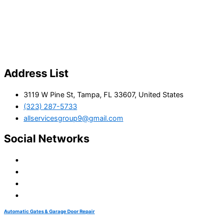
Address List
3119 W Pine St, Tampa, FL 33607, United States
(323) 287-5733
allservicesgroup9@gmail.com
Social Networks
Automatic Gates & Garage Door Repair