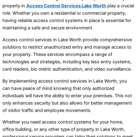
property in
Accses Control Services Lake Worth
play a crucial
role. Whether you own a residential or commercial property,
having reliable access control systems in place is essential for
maintaining a safe and secure environment.
Access control services in Lake Worth provide comprehensive
solutions to restrict unauthorized entry and manage access to
your property. These services encompass a range of
technologies and strategies, including key less entry systems,
card readers, bio metric authentication, and video surveillance.
By implementing access control services in Lake Worth, you
can have peace of mind knowing that only authorized
individuals will have the ability to enter your premises. This not
only enhances security but also allows for better management
of visitor traffic and employee movements.
Whether you need access control systems for your home,
office building, or any other type of property in Lake Worth,
professional service providers can tailor their solutions to meet