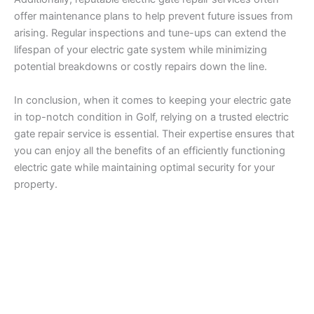
offer maintenance plans to help prevent future issues from
arising. Regular inspections and tune-ups can extend the
lifespan of your electric gate system while minimizing
potential breakdowns or costly repairs down the line.
In conclusion, when it comes to keeping your electric gate
in top-notch condition in Golf, relying on a trusted electric
gate repair service is essential. Their expertise ensures that
you can enjoy all the benefits of an efficiently functioning
electric gate while maintaining optimal security for your
property.