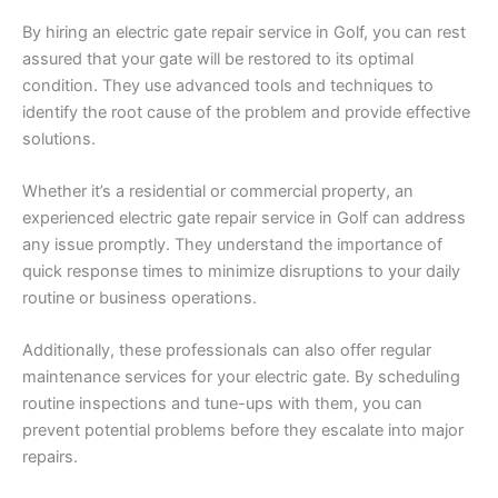
By hiring an electric gate repair service in Golf, you can rest
assured that your gate will be restored to its optimal
condition. They use advanced tools and techniques to
identify the root cause of the problem and provide effective
solutions.
Whether it’s a residential or commercial property, an
experienced electric gate repair service in Golf can address
any issue promptly. They understand the importance of
quick response times to minimize disruptions to your daily
routine or business operations.
Additionally, these professionals can also offer regular
maintenance services for your electric gate. By scheduling
routine inspections and tune-ups with them, you can
prevent potential problems before they escalate into major
repairs.