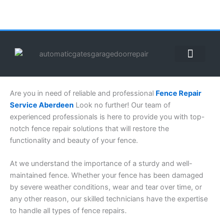
Skip
to
content
ABOUT US
CONTACT US
CALL US NOW: (855) 912-3302
Are you in need of reliable and professional
Fence Repair
Service Aberdeen
Look no further! Our team of
experienced professionals is here to provide you with top-
notch fence repair solutions that will restore the
functionality and beauty of your fence.
At we understand the importance of a sturdy and well-
maintained fence. Whether your fence has been damaged
by severe weather conditions, wear and tear over time, or
any other reason, our skilled technicians have the expertise
to handle all types of fence repairs.