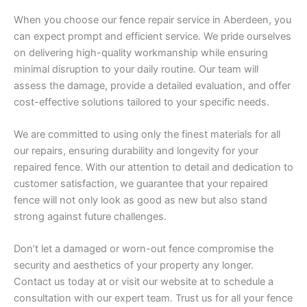
When you choose our fence repair service in Aberdeen, you
can expect prompt and efficient service. We pride ourselves
on delivering high-quality workmanship while ensuring
minimal disruption to your daily routine. Our team will
assess the damage, provide a detailed evaluation, and offer
cost-effective solutions tailored to your specific needs.
We are committed to using only the finest materials for all
our repairs, ensuring durability and longevity for your
repaired fence. With our attention to detail and dedication to
customer satisfaction, we guarantee that your repaired
fence will not only look as good as new but also stand
strong against future challenges.
Don’t let a damaged or worn-out fence compromise the
security and aesthetics of your property any longer.
Contact us today at or visit our website at to schedule a
consultation with our expert team. Trust us for all your fence