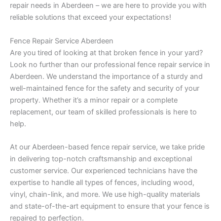
repair needs in Aberdeen – we are here to provide you with
reliable solutions that exceed your expectations!
Fence Repair Service Aberdeen
Are you tired of looking at that broken fence in your yard?
Look no further than our professional fence repair service in
Aberdeen. We understand the importance of a sturdy and
well-maintained fence for the safety and security of your
property. Whether it’s a minor repair or a complete
replacement, our team of skilled professionals is here to
help.
At our Aberdeen-based fence repair service, we take pride
in delivering top-notch craftsmanship and exceptional
customer service. Our experienced technicians have the
expertise to handle all types of fences, including wood,
vinyl, chain-link, and more. We use high-quality materials
and state-of-the-art equipment to ensure that your fence is
repaired to perfection.