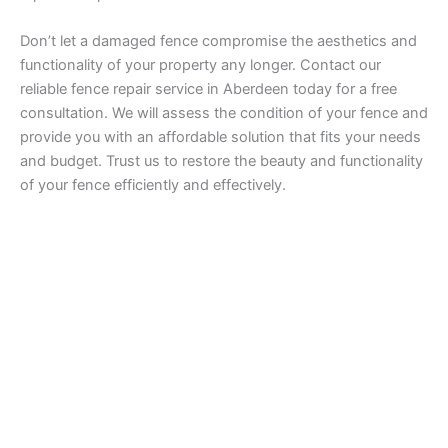
Don’t let a damaged fence compromise the aesthetics and
functionality of your property any longer. Contact our
reliable fence repair service in Aberdeen today for a free
consultation. We will assess the condition of your fence and
provide you with an affordable solution that fits your needs
and budget. Trust us to restore the beauty and functionality
of your fence efficiently and effectively.