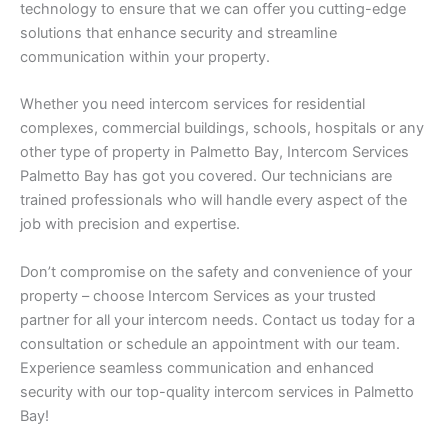
technology to ensure that we can offer you cutting-edge
solutions that enhance security and streamline
communication within your property.
Whether you need intercom services for residential
complexes, commercial buildings, schools, hospitals or any
other type of property in Palmetto Bay, Intercom Services
Palmetto Bay has got you covered. Our technicians are
trained professionals who will handle every aspect of the
job with precision and expertise.
Don’t compromise on the safety and convenience of your
property – choose Intercom Services as your trusted
partner for all your intercom needs. Contact us today for a
consultation or schedule an appointment with our team.
Experience seamless communication and enhanced
security with our top-quality intercom services in Palmetto
Bay!