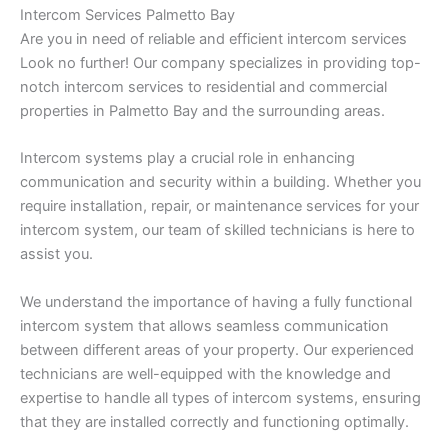
Intercom Services Palmetto Bay
Are you in need of reliable and efficient intercom services
Look no further! Our company specializes in providing top-
notch intercom services to residential and commercial
properties in Palmetto Bay and the surrounding areas.
Intercom systems play a crucial role in enhancing
communication and security within a building. Whether you
require installation, repair, or maintenance services for your
intercom system, our team of skilled technicians is here to
assist you.
We understand the importance of having a fully functional
intercom system that allows seamless communication
between different areas of your property. Our experienced
technicians are well-equipped with the knowledge and
expertise to handle all types of intercom systems, ensuring
that they are installed correctly and functioning optimally.