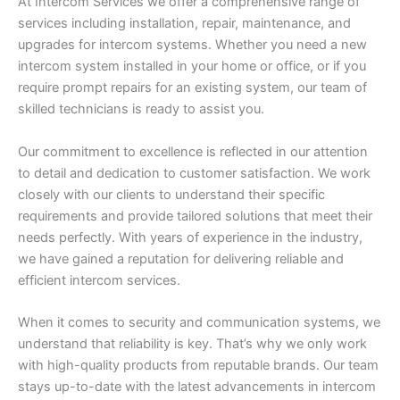
At Intercom Services we offer a comprehensive range of
services including installation, repair, maintenance, and
upgrades for intercom systems. Whether you need a new
intercom system installed in your home or office, or if you
require prompt repairs for an existing system, our team of
skilled technicians is ready to assist you.
Our commitment to excellence is reflected in our attention
to detail and dedication to customer satisfaction. We work
closely with our clients to understand their specific
requirements and provide tailored solutions that meet their
needs perfectly. With years of experience in the industry,
we have gained a reputation for delivering reliable and
efficient intercom services.
When it comes to security and communication systems, we
understand that reliability is key. That’s why we only work
with high-quality products from reputable brands. Our team
stays up-to-date with the latest advancements in intercom