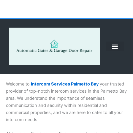
Skip
to
content
ABOUT US
CONTACT US
CALL US NOW: (855) 912-3302
Welcome to
Intercom Services Palmetto Bay
your trusted
provider of top-notch intercom services in the Palmetto Bay
area. We understand the importance of seamless
communication and security within residential and
commercial properties, and we are here to cater to all your
intercom needs.