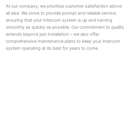
At our company, we prioritize customer satisfaction above
all else. We strive to provide prompt and reliable service,
ensuring that your intercom system is up and running
smoothly as quickly as possible. Our commitment to quality
extends beyond just installation – we also offer
comprehensive maintenance plans to keep your intercom
system operating at its best for years to come.