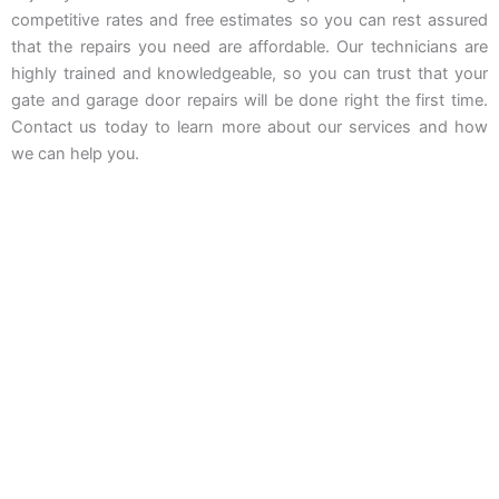
competitive rates and free estimates so you can rest assured
that the repairs you need are affordable. Our technicians are
highly trained and knowledgeable, so you can trust that your
gate and garage door repairs will be done right the first time.
Contact us today to learn more about our services and how
we can help you.