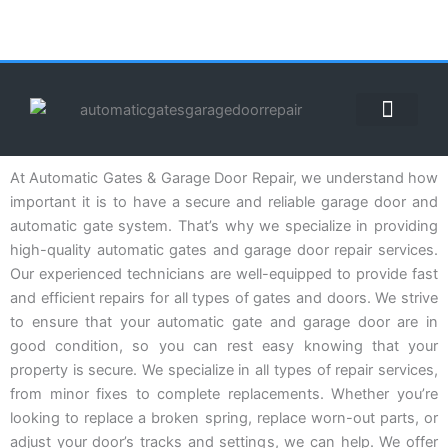
Skip
to
content
ABOUT US
CONTACT US
CALL US NOW: (855) 912-3302
At Automatic Gates & Garage Door Repair, we understand how
important it is to have a secure and reliable garage door and
automatic gate system. That’s why we specialize in providing
high-quality automatic gates and garage door repair services.
Our experienced technicians are well-equipped to provide fast
and efficient repairs for all types of gates and doors. We strive
to ensure that your automatic gate and garage door are in
good condition, so you can rest easy knowing that your
property is secure. We specialize in all types of repair services,
from minor fixes to complete replacements. Whether you’re
looking to replace a broken spring, replace worn-out parts, or
adjust your door’s tracks and settings, we can help. We offer