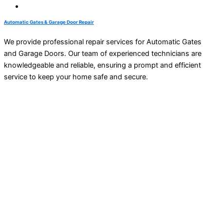
Automatic Gates & Garage Door Repair
We provide professional repair services for Automatic Gates
and Garage Doors. Our team of experienced technicians are
knowledgeable and reliable, ensuring a prompt and efficient
service to keep your home safe and secure.