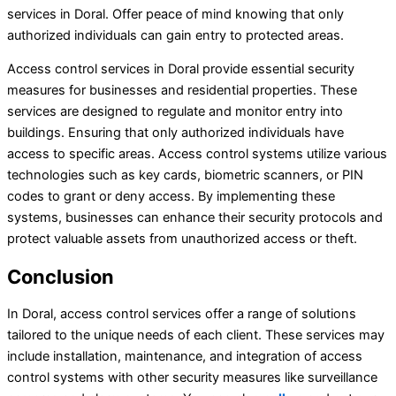
services in Doral. Offer peace of mind knowing that only
authorized individuals can gain entry to protected areas.
Access control services in Doral provide essential security
measures for businesses and residential properties. These
services are designed to regulate and monitor entry into
buildings. Ensuring that only authorized individuals have
access to specific areas. Access control systems utilize various
technologies such as key cards, biometric scanners, or PIN
codes to grant or deny access. By implementing these
systems, businesses can enhance their security protocols and
protect valuable assets from unauthorized access or theft.
Conclusion
In Doral, access control services offer a range of solutions
tailored to the unique needs of each client. These services may
include installation, maintenance, and integration of access
control systems with other security measures like surveillance