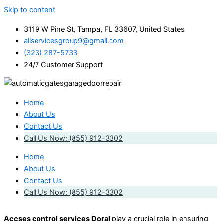
Skip to content
3119 W Pine St, Tampa, FL 33607, United States
allservicesgroup9@gmail.com
(323) 287-5733
24/7 Customer Support
Home
About Us
Contact Us
Call Us Now: (855) 912-3302
Home
About Us
Contact Us
Call Us Now: (855) 912-3302
Accses control services Doral
play a crucial role in ensuring