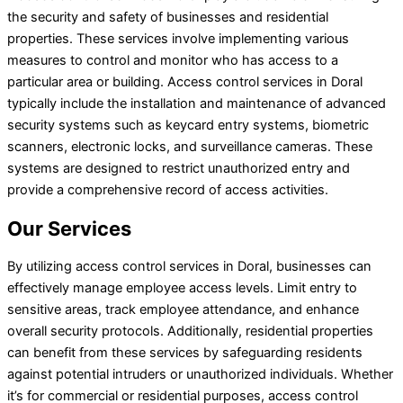
the security and safety of businesses and residential
properties. These services involve implementing various
measures to control and monitor who has access to a
particular area or building. Access control services in Doral
typically include the installation and maintenance of advanced
security systems such as keycard entry systems, biometric
scanners, electronic locks, and surveillance cameras. These
systems are designed to restrict unauthorized entry and
provide a comprehensive record of access activities.
Our Services
By utilizing access control services in Doral, businesses can
effectively manage employee access levels. Limit entry to
sensitive areas, track employee attendance, and enhance
overall security protocols. Additionally, residential properties
can benefit from these services by safeguarding residents
against potential intruders or unauthorized individuals. Whether
it’s for commercial or residential purposes, access control