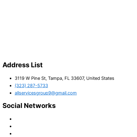
Address List
3119 W Pine St, Tampa, FL 33607, United States
(323) 287-5733
allservicesgroup9@gmail.com
Social Networks