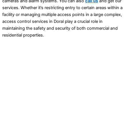
cameras and alarm systems. You can also
call us
and get our
services.
Whether it’s restricting entry to certain areas within a
facility or managing multiple access points in a large complex,
access control services in Doral play a crucial role in
maintaining the safety and security of both commercial and
residential properties.