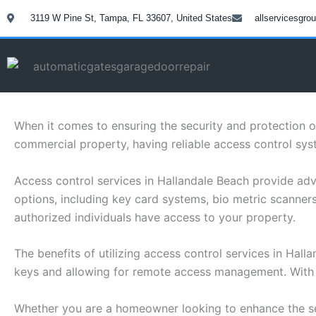
Skip
3119 W Pine St, Tampa, FL 33607, United States
allservicesgr
to
content
When it comes to ensuring the security and protection o
commercial property, having reliable access control syst
Access control services in Hallandale Beach provide adv
options, including key card systems, bio metric scanne
authorized individuals have access to your property.
The benefits of utilizing access control services in Hal
keys and allowing for remote access management. With th
Whether you are a homeowner looking to enhance the sec