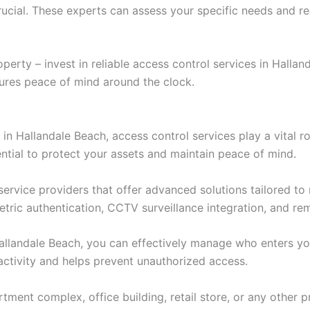
crucial. These experts can assess your specific needs and r
perty – invest in reliable access control services in Halla
ures peace of mind around the clock.
in Hallandale Beach, access control services play a vital 
ential to protect your assets and maintain peace of mind.
service providers that offer advanced solutions tailored t
tric authentication, CCTV surveillance integration, and rem
 Hallandale Beach, you can effectively manage who enters y
 activity and helps prevent unauthorized access.
tment complex, office building, retail store, or any other p