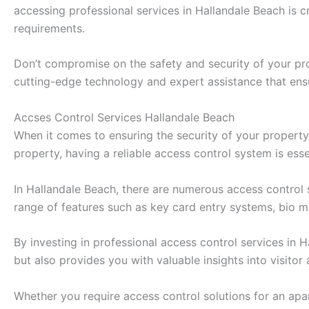
accessing professional services in Hallandale Beach is 
requirements.
Don’t compromise on the safety and security of your pro
cutting-edge technology and expert assistance that ens
Accses Control Services Hallandale Beach
When it comes to ensuring the security of your property 
property, having a reliable access control system is ess
In Hallandale Beach, there are numerous access control 
range of features such as key card entry systems, bio me
By investing in professional access control services in
but also provides you with valuable insights into visitor
Whether you require access control solutions for an apar