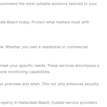
ecommend the most suitable solutions tailored to your
ndale Beach today. Protect what matters most with
role. Whether you own a residential or commercial
o meet your specific needs. These services encompass a
ote monitoring capabilities.
our premises and when. This not only enhances security
roperty in Hallandale Beach, trusted service providers