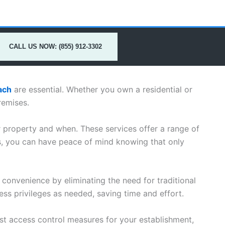
CALL US NOW: (855) 912-3302
ach
are essential. Whether you own a residential or
remises.
r property and when. These services offer a range of
s, you can have peace of mind knowing that only
 convenience by eliminating the need for traditional
ss privileges as needed, saving time and effort.
t access control measures for your establishment,