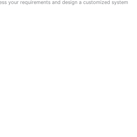
assess your requirements and design a customized system