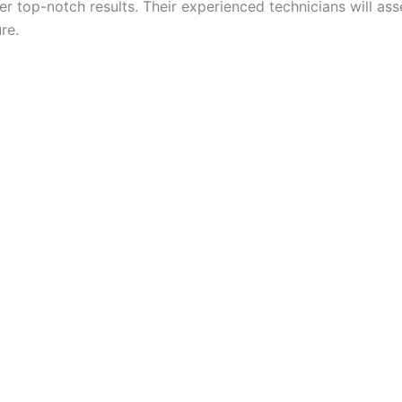
er top-notch results. Their experienced technicians will 
re.