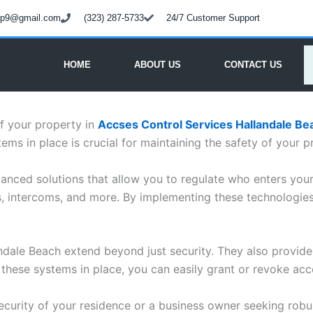
oup9@gmail.com
(323) 287-5733
24/7 Customer Support
HOME
ABOUT US
CONTACT US
f your property in
Accses Control Services Hallandale Be
ems in place is crucial for maintaining the safety of your p
anced solutions that allow you to regulate who enters you
rs, intercoms, and more. By implementing these technologie
landale Beach extend beyond just security. They also provide
ese systems in place, you can easily grant or revoke acce
urity of your residence or a business owner seeking robus