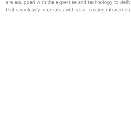
are equipped with the expertise and technology to deliv
that seamlessly integrates with your existing infrastructu