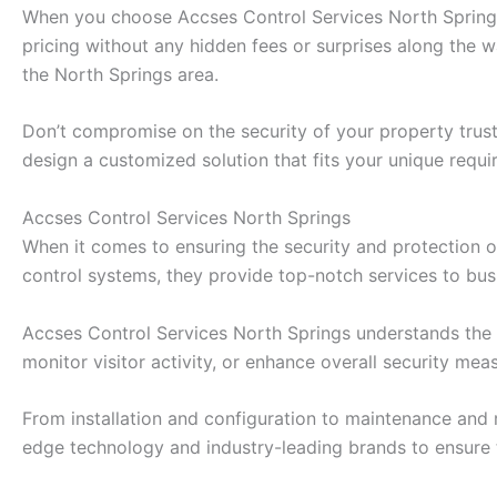
When you choose Accses Control Services North Springs, 
pricing without any hidden fees or surprises along the 
the North Springs area.
Don’t compromise on the security of your property trust
design a customized solution that fits your unique requi
Accses Control Services North Springs
When it comes to ensuring the security and protection o
control systems, they provide top-notch services to bu
Accses Control Services North Springs understands the i
monitor visitor activity, or enhance overall security me
From installation and configuration to maintenance and 
edge technology and industry-leading brands to ensure 