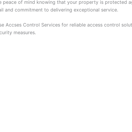
e peace of mind knowing that your property is protected ag
tail and commitment to delivering exceptional service.
 Accses Control Services for reliable access control solu
curity measures.