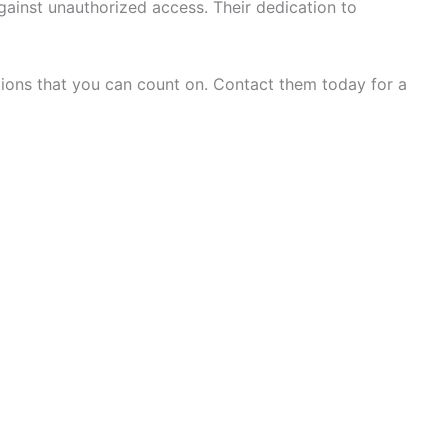
ainst unauthorized access. Their dedication to
tions that you can count on. Contact them today for a