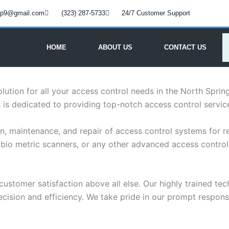
oup9@gmail.com
(323) 287-5733
24/7 Customer Support
HOME
ABOUT US
CONTACT US
olution for all your access control needs in the North Spr
is dedicated to providing top-notch access control service
n, maintenance, and repair of access control systems for res
bio metric scanners, or any other advanced access control 
customer satisfaction above all else. Our highly trained tec
ision and efficiency. We take pride in our prompt response