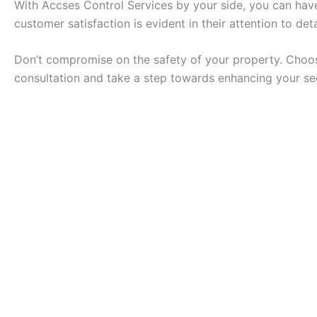
With Accses Control Services by your side, you can hav
customer satisfaction is evident in their attention to de
Don’t compromise on the safety of your property. Choose
consultation and take a step towards enhancing your se