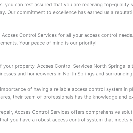
you can rest assured that you are receiving top-quality se
way. Our commitment to excellence has earned us a reputatio
 Accses Control Services for all your access control needs.
rements. Your peace of mind is our priority!
f your property, Accses Control Services North Springs is t
sinesses and homeowners in North Springs and surrounding
mportance of having a reliable access control system in pla
asures, their team of professionals has the knowledge and 
repair, Accses Control Services offers comprehensive solut
that you have a robust access control system that meets yo