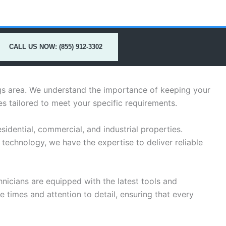
CALL US NOW: (855) 912-3302
ings area. We understand the importance of keeping your
s tailored to meet your specific requirements.
idential, commercial, and industrial properties.
technology, we have the expertise to deliver reliable
hnicians are equipped with the latest tools and
 times and attention to detail, ensuring that every