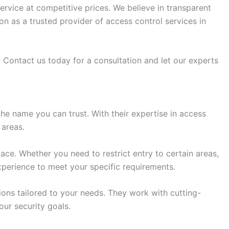
rvice at competitive prices. We believe in transparent
n as a trusted provider of access control services in
 Contact us today for a consultation and let our experts
he name you can trust. With their expertise in access
 areas.
ce. Whether you need to restrict entry to certain areas,
experience to meet your specific requirements.
ions tailored to your needs. They work with cutting-
ur security goals.