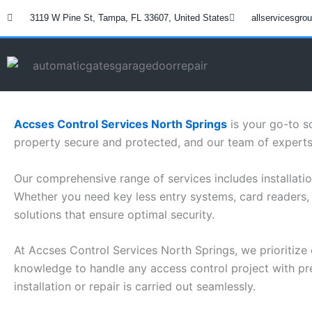
Skip
3119 W Pine St, Tampa, FL 33607, United States
allservicesgr
to
content
Accses Control Services North Springs
is your go-to s
property secure and protected, and our team of experts 
Our comprehensive range of services includes installatio
Whether you need key less entry systems, card readers, 
solutions that ensure optimal security.
At Accses Control Services North Springs, we prioritize 
knowledge to handle any access control project with prec
installation or repair is carried out seamlessly.