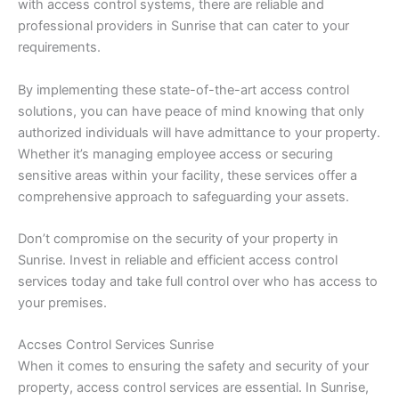
with access control systems, there are reliable and
professional providers in Sunrise that can cater to your
requirements.
By implementing these state-of-the-art access control
solutions, you can have peace of mind knowing that only
authorized individuals will have admittance to your property.
Whether it’s managing employee access or securing
sensitive areas within your facility, these services offer a
comprehensive approach to safeguarding your assets.
Don’t compromise on the security of your property in
Sunrise. Invest in reliable and efficient access control
services today and take full control over who has access to
your premises.
Accses Control Services Sunrise
When it comes to ensuring the safety and security of your
property, access control services are essential. In Sunrise,