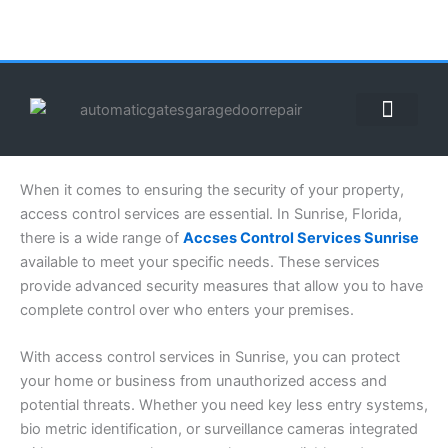
Skip
to
content
ABOUT US
CONTACT US
CALL US NOW: (855) 912-3302
When it comes to ensuring the security of your property,
access control services are essential. In Sunrise, Florida,
there is a wide range of
Accses Control Services Sunrise
available to meet your specific needs. These services
provide advanced security measures that allow you to have
complete control over who enters your premises.
With access control services in Sunrise, you can protect
your home or business from unauthorized access and
potential threats. Whether you need key less entry systems,
bio metric identification, or surveillance cameras integrated