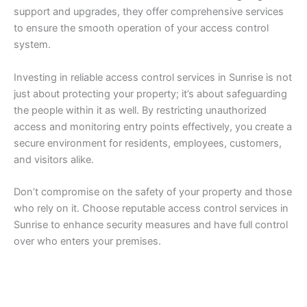
support and upgrades, they offer comprehensive services
to ensure the smooth operation of your access control
system.
Investing in reliable access control services in Sunrise is not
just about protecting your property; it’s about safeguarding
the people within it as well. By restricting unauthorized
access and monitoring entry points effectively, you create a
secure environment for residents, employees, customers,
and visitors alike.
Don’t compromise on the safety of your property and those
who rely on it. Choose reputable access control services in
Sunrise to enhance security measures and have full control
over who enters your premises.