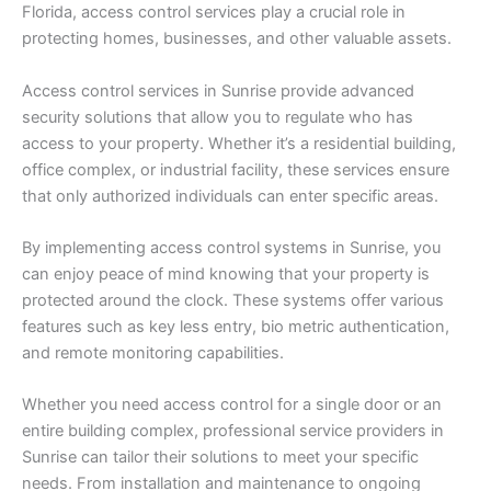
Florida, access control services play a crucial role in
protecting homes, businesses, and other valuable assets.
Access control services in Sunrise provide advanced
security solutions that allow you to regulate who has
access to your property. Whether it’s a residential building,
office complex, or industrial facility, these services ensure
that only authorized individuals can enter specific areas.
By implementing access control systems in Sunrise, you
can enjoy peace of mind knowing that your property is
protected around the clock. These systems offer various
features such as key less entry, bio metric authentication,
and remote monitoring capabilities.
Whether you need access control for a single door or an
entire building complex, professional service providers in
Sunrise can tailor their solutions to meet your specific
needs. From installation and maintenance to ongoing