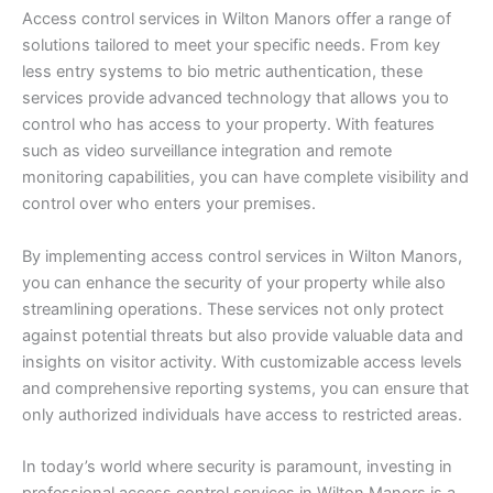
Access control services in Wilton Manors offer a range of
solutions tailored to meet your specific needs. From key
less entry systems to bio metric authentication, these
services provide advanced technology that allows you to
control who has access to your property. With features
such as video surveillance integration and remote
monitoring capabilities, you can have complete visibility and
control over who enters your premises.
By implementing access control services in Wilton Manors,
you can enhance the security of your property while also
streamlining operations. These services not only protect
against potential threats but also provide valuable data and
insights on visitor activity. With customizable access levels
and comprehensive reporting systems, you can ensure that
only authorized individuals have access to restricted areas.
In today’s world where security is paramount, investing in
professional access control services in Wilton Manors is a