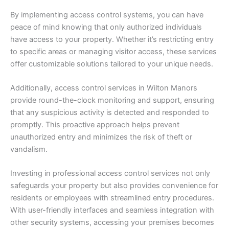
By implementing access control systems, you can have
peace of mind knowing that only authorized individuals
have access to your property. Whether it’s restricting entry
to specific areas or managing visitor access, these services
offer customizable solutions tailored to your unique needs.
Additionally, access control services in Wilton Manors
provide round-the-clock monitoring and support, ensuring
that any suspicious activity is detected and responded to
promptly. This proactive approach helps prevent
unauthorized entry and minimizes the risk of theft or
vandalism.
Investing in professional access control services not only
safeguards your property but also provides convenience for
residents or employees with streamlined entry procedures.
With user-friendly interfaces and seamless integration with
other security systems, accessing your premises becomes