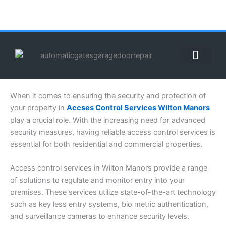
Skip
to
content
ABOUT US
CONTACT US
CALL US NOW: (855) 912-3302
When it comes to ensuring the security and protection of
your property in
Accses Control Services Wilton Manors
play a crucial role. With the increasing need for advanced
security measures, having reliable access control services is
essential for both residential and commercial properties.
Access control services in Wilton Manors provide a range
of solutions to regulate and monitor entry into your
premises. These services utilize state-of-the-art technology
such as key less entry systems, bio metric authentication,
and surveillance cameras to enhance security levels.