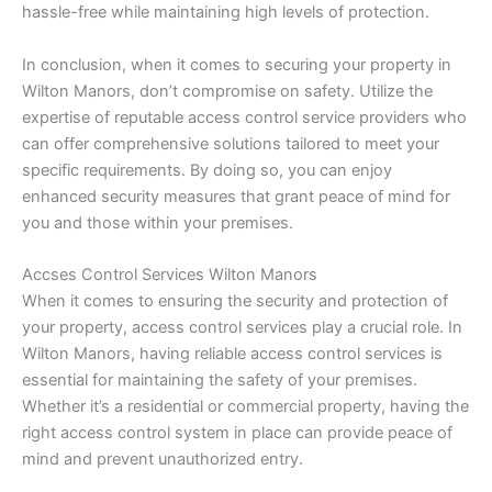
hassle-free while maintaining high levels of protection.
In conclusion, when it comes to securing your property in
Wilton Manors, don’t compromise on safety. Utilize the
expertise of reputable access control service providers who
can offer comprehensive solutions tailored to meet your
specific requirements. By doing so, you can enjoy
enhanced security measures that grant peace of mind for
you and those within your premises.
Accses Control Services Wilton Manors
When it comes to ensuring the security and protection of
your property, access control services play a crucial role. In
Wilton Manors, having reliable access control services is
essential for maintaining the safety of your premises.
Whether it’s a residential or commercial property, having the
right access control system in place can provide peace of
mind and prevent unauthorized entry.