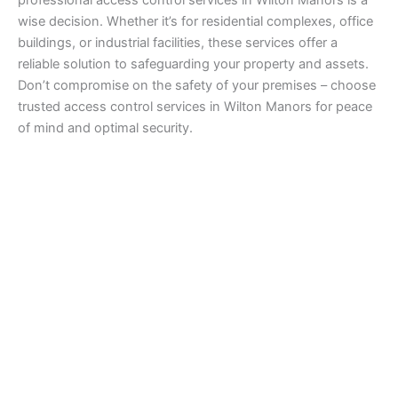
wise decision. Whether it’s for residential complexes, office
buildings, or industrial facilities, these services offer a
reliable solution to safeguarding your property and assets.
Don’t compromise on the safety of your premises – choose
trusted access control services in Wilton Manors for peace
of mind and optimal security.