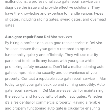
malfunctions, a professional auto gate repair service can
diagnose the issue and provide effective solutions. They
have the knowledge and expertise to handle various types
of gates, including sliding gates, swing gates, and overhead
gates.
Auto gate repair Boca Del Mar
services
By hiring a professional auto gate repair service in Del Mar.
You can ensure that your gate is restored to optimal
functionality quickly and efficiently. They will use quality
parts and tools to fix any issues with your gate while
prioritizing safety measures. Don’t let a malfunctioning auto
gate compromise the security and convenience of your
property. Contact a reputable auto gate repair service in Mar
today to get your gate back up and running smoothly. Auto
gate repair services in Del Mar are essential for maintaining
the security and functionality of automatic gates. Whether
it’s a residential or commercial property. Having a reliable
and properly functioning auto gate is crucial for ensuring