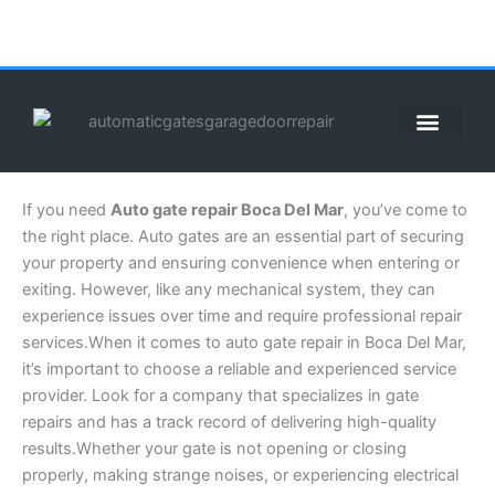
Skip
to
content
ABOUT US
CONTACT US
CALL US NOW: (855) 912-3302
If you need
Auto gate repair Boca Del Mar
, you’ve come to
the right place. Auto gates are an essential part of securing
your property and ensuring convenience when entering or
exiting. However, like any mechanical system, they can
experience issues over time and require professional repair
services.When it comes to auto gate repair in Boca Del Mar,
it’s important to choose a reliable and experienced service
provider. Look for a company that specializes in gate
repairs and has a track record of delivering high-quality
results.Whether your gate is not opening or closing
properly, making strange noises, or experiencing electrical