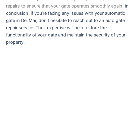
repairs to ensure that your gate operates smoothly again.
In
conclusion, if you’re facing any issues with your automatic
gate in Del Mar, don’t hesitate to reach out to an auto gate
repair service. Their expertise will help restore the
functionality of your gate and maintain the security of your
property.