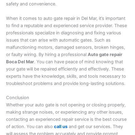
safety and convenience.
When it comes to auto gate repair in Del Mar, it’s important
to find a reputable and experienced service provider. These
professionals specialize in diagnosing and fixing various
issues that can arise with automatic gates. Such as
malfunctioning motors, damaged sensors, broken hinges,
or faulty wiring. By hiring a professional
Auto gate repair
Boca Del Mar
. You can have peace of mind knowing that
your gate will be repaired efficiently and effectively. These
experts have the knowledge, skills, and tools necessary to
troubleshoot problems and provide long-lasting solutions.
Conclusion
Whether your auto gate is not opening or closing properly,
making strange noises, or experiencing any other issues,
contacting an experienced repair service is the best course
of action. You can also
call us
and get our services. They
will assess the problem accurately and provide prompt