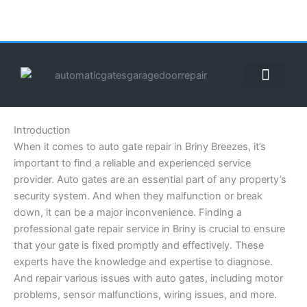
Skip
to
content
ABOUT US
CONTACT US
CALL US NOW: (855) 912-3302
Introduction
When it comes to auto gate repair in Briny Breezes, it’s
important to find a reliable and experienced service
provider. Auto gates are an essential part of any property’s
security system. And when they malfunction or break
down, it can be a major inconvenience. Finding a
professional gate repair service in Briny is crucial to ensure
that your gate is fixed promptly and effectively. These
experts have the knowledge and expertise to diagnose.
And repair various issues with auto gates, including motor
problems, sensor malfunctions, wiring issues, and more.