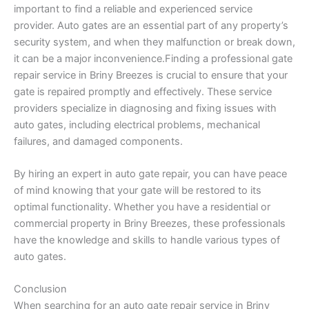
important to find a reliable and experienced service
provider. Auto gates are an essential part of any property’s
security system, and when they malfunction or break down,
it can be a major inconvenience.Finding a professional gate
repair service in Briny Breezes is crucial to ensure that your
gate is repaired promptly and effectively. These service
providers specialize in diagnosing and fixing issues with
auto gates, including electrical problems, mechanical
failures, and damaged components.
By hiring an expert in auto gate repair, you can have peace
of mind knowing that your gate will be restored to its
optimal functionality. Whether you have a residential or
commercial property in Briny Breezes, these professionals
have the knowledge and skills to handle various types of
auto gates.
Conclusion
When searching for an auto gate repair service in Briny