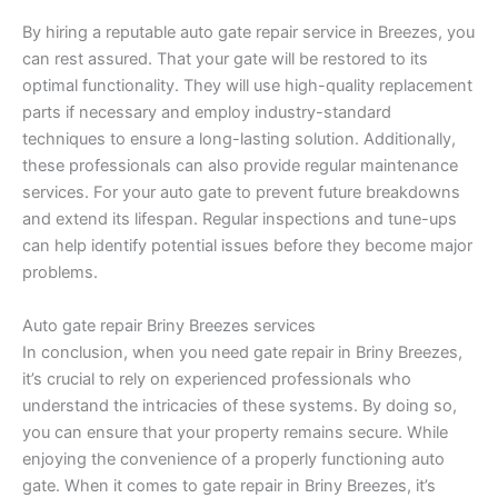
By hiring a reputable auto gate repair service in Breezes, you
can rest assured. That your gate will be restored to its
optimal functionality. They will use high-quality replacement
parts if necessary and employ industry-standard
techniques to ensure a long-lasting solution. Additionally,
these professionals can also provide regular maintenance
services. For your auto gate to prevent future breakdowns
and extend its lifespan. Regular inspections and tune-ups
can help identify potential issues before they become major
problems.
Auto gate repair Briny Breezes services
In conclusion, when you need gate repair in Briny Breezes,
it’s crucial to rely on experienced professionals who
understand the intricacies of these systems. By doing so,
you can ensure that your property remains secure. While
enjoying the convenience of a properly functioning auto
gate. When it comes to gate repair in Briny Breezes, it’s