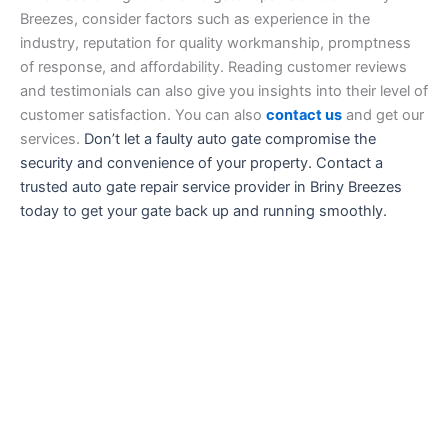
Breezes, consider factors such as experience in the
industry, reputation for quality workmanship, promptness
of response, and affordability. Reading customer reviews
and testimonials can also give you insights into their level of
customer satisfaction. You can also
contact us
and get our
services.
Don’t let a faulty auto gate compromise the
security and convenience of your property. Contact a
trusted auto gate repair service provider in Briny Breezes
today to get your gate back up and running smoothly.