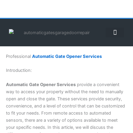
Skip
to
content
ABOUT US
CONTACT US
CALL US NOW: (855) 912-3302
Professional
Automatic Gate Opener Services
Introduction:
Automatic Gate Opener Services
provide a convenient
way to access your property without the need to manually
open and close the gate. These services provide security,
convenience, and a level of control that can be customized
to fit your needs. From remote access to automated
sensors, there are a variety of options available to meet
your specific needs. In this article, we will discuss the