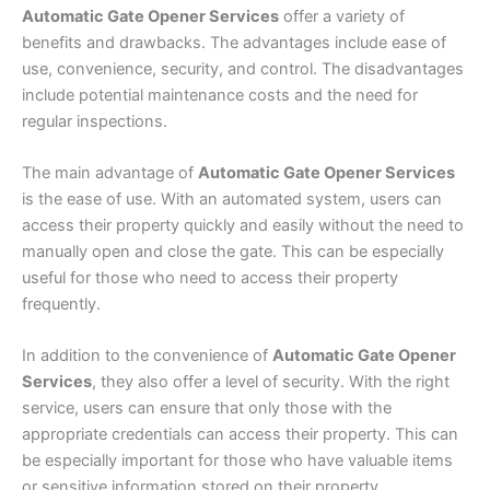
Automatic Gate Opener Services
offer a variety of
benefits and drawbacks. The advantages include ease of
use, convenience, security, and control. The disadvantages
include potential maintenance costs and the need for
regular inspections.
The main advantage of
Automatic Gate Opener Services
is the ease of use. With an automated system, users can
access their property quickly and easily without the need to
manually open and close the gate. This can be especially
useful for those who need to access their property
frequently.
In addition to the convenience of
Automatic Gate Opener
Services
, they also offer a level of security. With the right
service, users can ensure that only those with the
appropriate credentials can access their property. This can
be especially important for those who have valuable items
or sensitive information stored on their property.