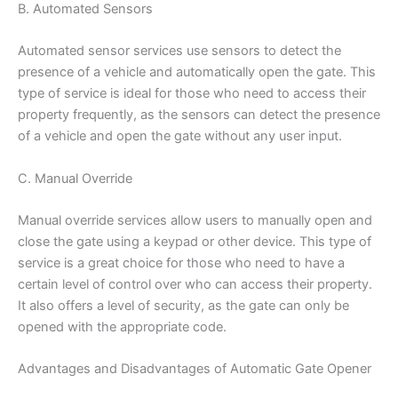
B. Automated Sensors
Automated sensor services use sensors to detect the
presence of a vehicle and automatically open the gate. This
type of service is ideal for those who need to access their
property frequently, as the sensors can detect the presence
of a vehicle and open the gate without any user input.
C. Manual Override
Manual override services allow users to manually open and
close the gate using a keypad or other device. This type of
service is a great choice for those who need to have a
certain level of control over who can access their property.
It also offers a level of security, as the gate can only be
opened with the appropriate code.
Advantages and Disadvantages of Automatic Gate Opener