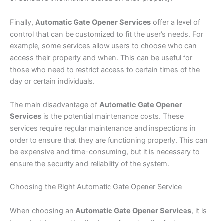
Finally,
Automatic Gate Opener Services
offer a level of
control that can be customized to fit the user’s needs. For
example, some services allow users to choose who can
access their property and when. This can be useful for
those who need to restrict access to certain times of the
day or certain individuals.
The main disadvantage of
Automatic Gate Opener
Services
is the potential maintenance costs. These
services require regular maintenance and inspections in
order to ensure that they are functioning properly. This can
be expensive and time-consuming, but it is necessary to
ensure the security and reliability of the system.
Choosing the Right Automatic Gate Opener Service
When choosing an
Automatic Gate Opener Services
, it is