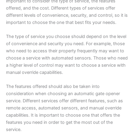
important to consider the type of service, the features
offered, and the cost. Different types of services offer
different levels of convenience, security, and control, so it is
important to choose the one that best fits your needs.
The type of service you choose should depend on the level
of convenience and security you need. For example, those
who need to access their property frequently may want to
choose a service with automated sensors. Those who need
a higher level of control may want to choose a service with
manual override capabilities.
The features offered should also be taken into
consideration when choosing an automatic gate opener
service. Different services offer different features, such as
remote access, automated sensors, and manual override
capabilities. It is important to choose one that offers the
features you need in order to get the most out of the
service.