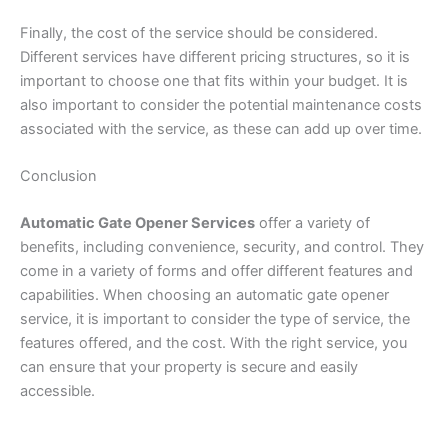
Finally, the cost of the service should be considered.
Different services have different pricing structures, so it is
important to choose one that fits within your budget. It is
also important to consider the potential maintenance costs
associated with the service, as these can add up over time.
Conclusion
Automatic Gate Opener Services
offer a variety of
benefits, including convenience, security, and control. They
come in a variety of forms and offer different features and
capabilities. When choosing an automatic gate opener
service, it is important to consider the type of service, the
features offered, and the cost. With the right service, you
can ensure that your property is secure and easily
accessible.