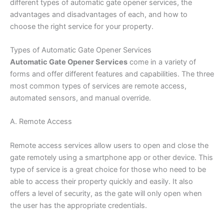
different types of automatic gate opener services, the
advantages and disadvantages of each, and how to
choose the right service for your property.
Types of Automatic Gate Opener Services
Automatic Gate Opener Services
come in a variety of
forms and offer different features and capabilities. The three
most common types of services are remote access,
automated sensors, and manual override.
A. Remote Access
Remote access services allow users to open and close the
gate remotely using a smartphone app or other device. This
type of service is a great choice for those who need to be
able to access their property quickly and easily. It also
offers a level of security, as the gate will only open when
the user has the appropriate credentials.