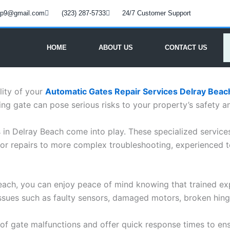
oup9@gmail.com
(323) 287-5733
24/7 Customer Support
HOME
ABOUT US
CONTACT US
lity of your
Automatic Gates Repair Services Delray Beac
ng gate can pose serious risks to your property’s safety a
s in Delray Beach come into play. These specialized service
or repairs to more complex troubleshooting, experienced t
Beach, you can enjoy peace of mind knowing that trained ex
ssues such as faulty sensors, damaged motors, broken hinge
of gate malfunctions and offer quick response times to ens