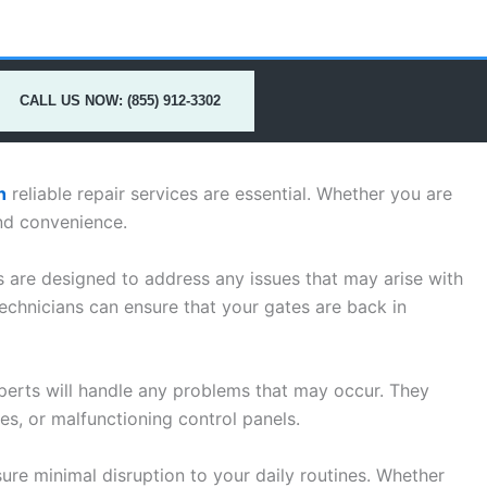
CALL US NOW: (855) 912-3302
h
reliable repair services are essential. Whether you are
nd convenience.
s are designed to address any issues that may arise with
echnicians can ensure that your gates are back in
perts will handle any problems that may occur. They
s, or malfunctioning control panels.
ure minimal disruption to your daily routines. Whether