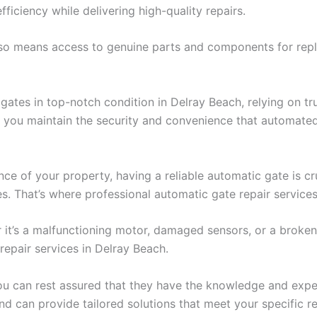
efficiency while delivering high-quality repairs.
lso means access to genuine parts and components for repl
tes in top-notch condition in Delray Beach, relying on trust
p you maintain the security and convenience that automated
ce of your property, having a reliable automatic gate is cr
s. That’s where professional automatic gate repair services
 it’s a malfunctioning motor, damaged sensors, or a broken h
repair services in Delray Beach.
you can rest assured that they have the knowledge and exper
nd can provide tailored solutions that meet your specific r