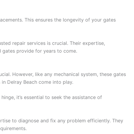
acements. This ensures the longevity of your gates
ed repair services is crucial. Their expertise,
 gates provide for years to come.
ucial. However, like any mechanical system, these gates
 in Delray Beach come into play.
inge, it’s essential to seek the assistance of
tise to diagnose and fix any problem efficiently. They
equirements.