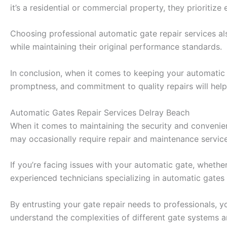
it’s a residential or commercial property, they prioritize 
Choosing professional automatic gate repair services a
while maintaining their original performance standards.
In conclusion, when it comes to keeping your automatic ga
promptness, and commitment to quality repairs will hel
Automatic Gates Repair Services Delray Beach
When it comes to maintaining the security and convenien
may occasionally require repair and maintenance service
If you’re facing issues with your automatic gate, whether
experienced technicians specializing in automatic gates 
By entrusting your gate repair needs to professionals, 
understand the complexities of different gate systems a