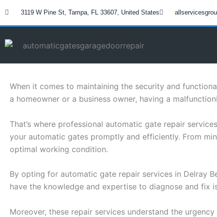
Skip
3119 W Pine St, Tampa, FL 33607, United States
allservicesgr
to
content
When it comes to maintaining the security and functiona
a homeowner or a business owner, having a malfunctioni
That’s where professional automatic gate repair service
your automatic gates promptly and efficiently. From min
optimal working condition.
By opting for automatic gate repair services in Delray 
have the knowledge and expertise to diagnose and fix i
Moreover, these repair services understand the urgency 