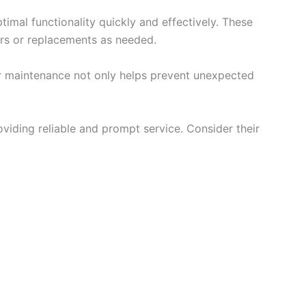
timal functionality quickly and effectively. These
irs or replacements as needed.
lar maintenance not only helps prevent unexpected
viding reliable and prompt service. Consider their