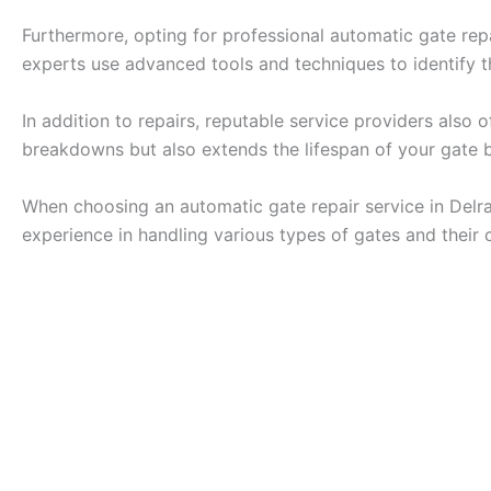
Furthermore, opting for professional automatic gate repai
experts use advanced tools and techniques to identify t
In addition to repairs, reputable service providers als
breakdowns but also extends the lifespan of your gate by
When choosing an automatic gate repair service in Delra
experience in handling various types of gates and their