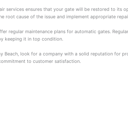
r services ensures that your gate will be restored to its op
he root cause of the issue and implement appropriate repa
o offer regular maintenance plans for automatic gates. Regu
 keeping it in top condition.
y Beach, look for a company with a solid reputation for pro
 commitment to customer satisfaction.