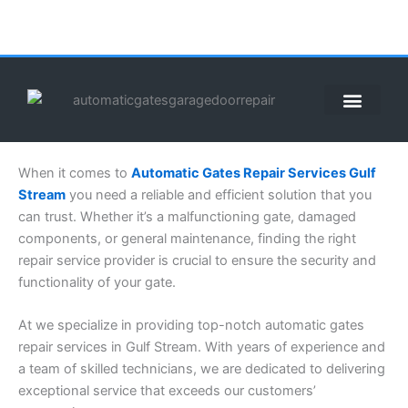
Skip
to
content
ABOUT US
CONTACT US
CALL US NOW: (855) 912-3302
When it comes to
Automatic Gates Repair Services Gulf
Stream
you need a reliable and efficient solution that you
can trust. Whether it’s a malfunctioning gate, damaged
components, or general maintenance, finding the right
repair service provider is crucial to ensure the security and
functionality of your gate.
At we specialize in providing top-notch automatic gates
repair services in Gulf Stream. With years of experience and
a team of skilled technicians, we are dedicated to delivering
exceptional service that exceeds our customers’