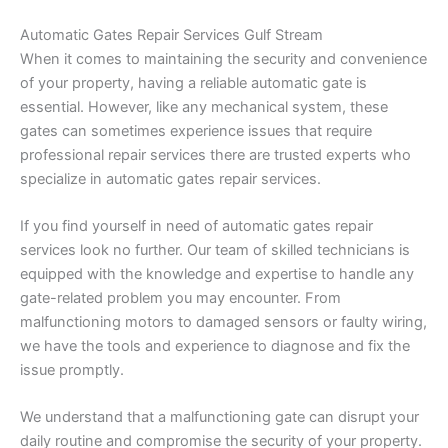
Automatic Gates Repair Services Gulf Stream
When it comes to maintaining the security and convenience
of your property, having a reliable automatic gate is
essential. However, like any mechanical system, these
gates can sometimes experience issues that require
professional repair services there are trusted experts who
specialize in automatic gates repair services.
If you find yourself in need of automatic gates repair
services look no further. Our team of skilled technicians is
equipped with the knowledge and expertise to handle any
gate-related problem you may encounter. From
malfunctioning motors to damaged sensors or faulty wiring,
we have the tools and experience to diagnose and fix the
issue promptly.
We understand that a malfunctioning gate can disrupt your
daily routine and compromise the security of your property.