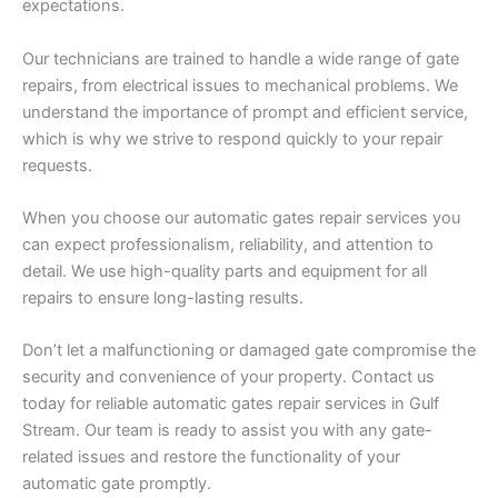
expectations.
Our technicians are trained to handle a wide range of gate
repairs, from electrical issues to mechanical problems. We
understand the importance of prompt and efficient service,
which is why we strive to respond quickly to your repair
requests.
When you choose our automatic gates repair services you
can expect professionalism, reliability, and attention to
detail. We use high-quality parts and equipment for all
repairs to ensure long-lasting results.
Don’t let a malfunctioning or damaged gate compromise the
security and convenience of your property. Contact us
today for reliable automatic gates repair services in Gulf
Stream. Our team is ready to assist you with any gate-
related issues and restore the functionality of your
automatic gate promptly.