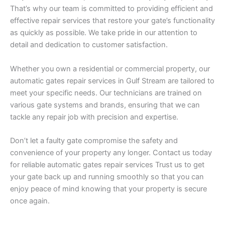
That’s why our team is committed to providing efficient and
effective repair services that restore your gate’s functionality
as quickly as possible. We take pride in our attention to
detail and dedication to customer satisfaction.
Whether you own a residential or commercial property, our
automatic gates repair services in Gulf Stream are tailored to
meet your specific needs. Our technicians are trained on
various gate systems and brands, ensuring that we can
tackle any repair job with precision and expertise.
Don’t let a faulty gate compromise the safety and
convenience of your property any longer. Contact us today
for reliable automatic gates repair services Trust us to get
your gate back up and running smoothly so that you can
enjoy peace of mind knowing that your property is secure
once again.