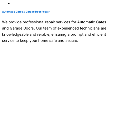
Automatic Gates & Garage Door Repair
We provide professional repair services for Automatic Gates
and Garage Doors. Our team of experienced technicians are
knowledgeable and reliable, ensuring a prompt and efficient
service to keep your home safe and secure.