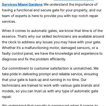
Services Miami Gardens
We understand the importance of
having a functional and secure gate for your property, and our
team of experts is here to provide you with top-notch repair
services.
When it comes to automatic gates, we know that time is of the
essence. That’s why our skilled technicians are available around
the clock to address any issues you may have with your gate.
Whether it’s a malfunctioning motor, damaged sensors, or a
faulty control panel, we have the knowledge and experience to
diagnose and fix the problem efficiently.
Our commitment to customer satisfaction is unmatched. We
take pride in delivering prompt and reliable service, ensuring
that your gate is back up and running in no time. Our
technicians are trained to work with various gate brands and
models, so you can trust us with any type of automatic gate
repair.
We understand that security is paramount when it comes to