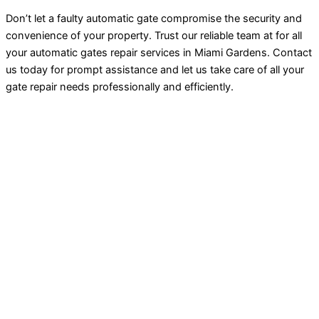
Don’t let a faulty automatic gate compromise the security and
convenience of your property. Trust our reliable team at for all
your automatic gates repair services in Miami Gardens. Contact
us today for prompt assistance and let us take care of all your
gate repair needs professionally and efficiently.