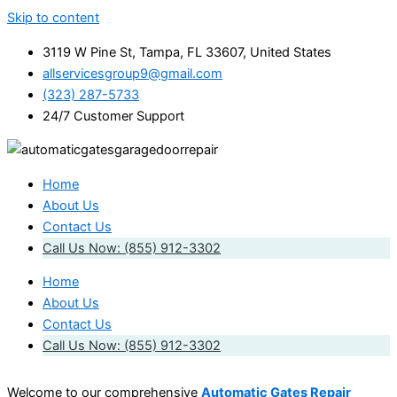
Skip to content
3119 W Pine St, Tampa, FL 33607, United States
allservicesgroup9@gmail.com
(323) 287-5733
24/7 Customer Support
Home
About Us
Contact Us
Call Us Now: (855) 912-3302
Home
About Us
Contact Us
Call Us Now: (855) 912-3302
Welcome to our comprehensive
Automatic Gates Repair