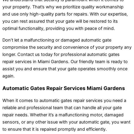
your property. That’s why we prioritize quality workmanship
and use only high-quality parts for repairs. With our expertise,
you can rest assured that your gate will be restored to its
optimal functionality, providing you with peace of mind.
Don’t let a malfunctioning or damaged automatic gate
compromise the security and convenience of your property any
longer. Contact us today for professional automatic gates
repair services in Miami Gardens. Our friendly team is ready to
assist you and ensure that your gate operates smoothly once
again.
Automatic Gates Repair Services Miami Gardens
When it comes to automatic gates repair services you need a
reliable and professional team that can handle all your gate
repair needs. Whether it’s a malfunctioning motor, damaged
sensors, or any other issue with your automatic gate, you want
to ensure that it is repaired promptly and efficiently.