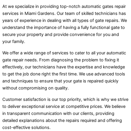
At we specialize in providing top-notch automatic gates repair
services in Miami Gardens. Our team of skilled technicians has
years of experience in dealing with all types of gate repairs. We
understand the importance of having a fully functional gate to
secure your property and provide convenience for you and
your family.
We offer a wide range of services to cater to all your automatic
gate repair needs. From diagnosing the problem to fixing it
effectively, our technicians have the expertise and knowledge
to get the job done right the first time. We use advanced tools
and techniques to ensure that your gate is repaired quickly
without compromising on quality.
Customer satisfaction is our top priority, which is why we strive
to deliver exceptional service at competitive prices. We believe
in transparent communication with our clients, providing
detailed explanations about the repairs required and offering
cost-effective solutions.