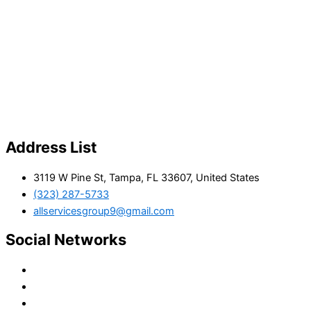
Address List
3119 W Pine St, Tampa, FL 33607, United States
(323) 287-5733
allservicesgroup9@gmail.com
Social Networks