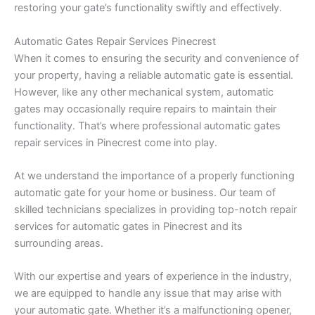
restoring your gate’s functionality swiftly and effectively.
Automatic Gates Repair Services Pinecrest
When it comes to ensuring the security and convenience of
your property, having a reliable automatic gate is essential.
However, like any other mechanical system, automatic
gates may occasionally require repairs to maintain their
functionality. That’s where professional automatic gates
repair services in Pinecrest come into play.
At we understand the importance of a properly functioning
automatic gate for your home or business. Our team of
skilled technicians specializes in providing top-notch repair
services for automatic gates in Pinecrest and its
surrounding areas.
With our expertise and years of experience in the industry,
we are equipped to handle any issue that may arise with
your automatic gate. Whether it’s a malfunctioning opener,