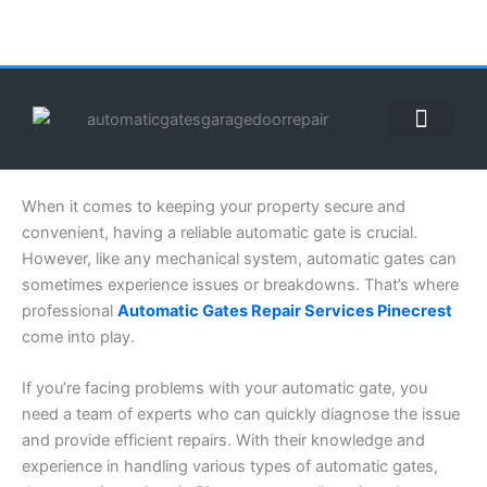
Skip
to
content
ABOUT US
CONTACT US
CALL US NOW: (855) 912-3302
When it comes to keeping your property secure and
convenient, having a reliable automatic gate is crucial.
However, like any mechanical system, automatic gates can
sometimes experience issues or breakdowns. That’s where
professional
Automatic Gates Repair Services Pinecrest
come into play.
If you’re facing problems with your automatic gate, you
need a team of experts who can quickly diagnose the issue
and provide efficient repairs. With their knowledge and
experience in handling various types of automatic gates,