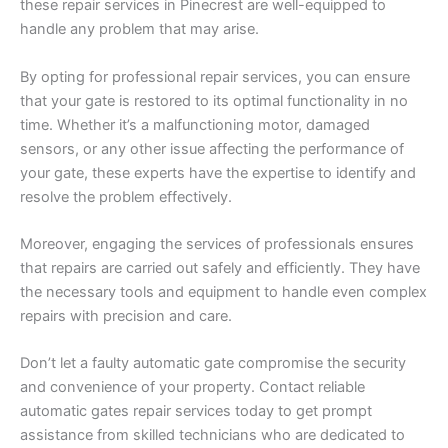
these repair services in Pinecrest are well-equipped to
handle any problem that may arise.
By opting for professional repair services, you can ensure
that your gate is restored to its optimal functionality in no
time. Whether it’s a malfunctioning motor, damaged
sensors, or any other issue affecting the performance of
your gate, these experts have the expertise to identify and
resolve the problem effectively.
Moreover, engaging the services of professionals ensures
that repairs are carried out safely and efficiently. They have
the necessary tools and equipment to handle even complex
repairs with precision and care.
Don’t let a faulty automatic gate compromise the security
and convenience of your property. Contact reliable
automatic gates repair services today to get prompt
assistance from skilled technicians who are dedicated to