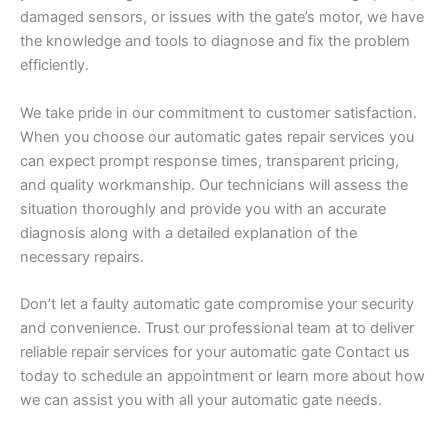
damaged sensors, or issues with the gate’s motor, we have
the knowledge and tools to diagnose and fix the problem
efficiently.
We take pride in our commitment to customer satisfaction.
When you choose our automatic gates repair services you
can expect prompt response times, transparent pricing,
and quality workmanship. Our technicians will assess the
situation thoroughly and provide you with an accurate
diagnosis along with a detailed explanation of the
necessary repairs.
Don’t let a faulty automatic gate compromise your security
and convenience. Trust our professional team at to deliver
reliable repair services for your automatic gate Contact us
today to schedule an appointment or learn more about how
we can assist you with all your automatic gate needs.