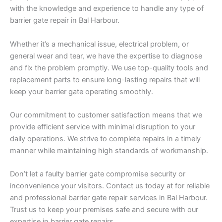
with the knowledge and experience to handle any type of
barrier gate repair in Bal Harbour.
Whether it’s a mechanical issue, electrical problem, or
general wear and tear, we have the expertise to diagnose
and fix the problem promptly. We use top-quality tools and
replacement parts to ensure long-lasting repairs that will
keep your barrier gate operating smoothly.
Our commitment to customer satisfaction means that we
provide efficient service with minimal disruption to your
daily operations. We strive to complete repairs in a timely
manner while maintaining high standards of workmanship.
Don’t let a faulty barrier gate compromise security or
inconvenience your visitors. Contact us today at for reliable
and professional barrier gate repair services in Bal Harbour.
Trust us to keep your premises safe and secure with our
expertise in barrier gate repairs.