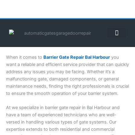
Skip
to
content
ABOUT US
CONTACT US
CALL US NOW: (855) 912-3302
When it comes to
Barrier Gate Repair Bal Harbour
you
want a reliable and efficient service provider that can quickly
address any issues you may be facing. Whether it’s a
malfunctioning gate, damaged components, or general
maintenance needs, finding the right professionals is crucial
to ensure the smooth operation of your barrier system.
At we specialize in barrier gate repair in Bal Harbour and
have a team of experienced technicians who are well-
versed in handling various types of gate systems. Our
expertise extends to both residential and commercial