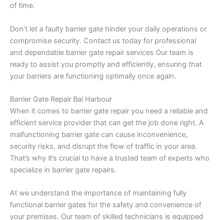
of time.
Don’t let a faulty barrier gate hinder your daily operations or
compromise security. Contact us today for professional
and dependable barrier gate repair services Our team is
ready to assist you promptly and efficiently, ensuring that
your barriers are functioning optimally once again.
Barrier Gate Repair Bal Harbour
When it comes to barrier gate repair you need a reliable and
efficient service provider that can get the job done right. A
malfunctioning barrier gate can cause inconvenience,
security risks, and disrupt the flow of traffic in your area.
That’s why it’s crucial to have a trusted team of experts who
specialize in barrier gate repairs.
At we understand the importance of maintaining fully
functional barrier gates for the safety and convenience of
your premises. Our team of skilled technicians is equipped