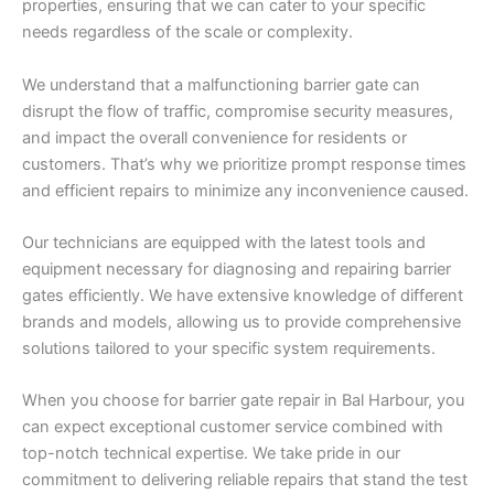
properties, ensuring that we can cater to your specific
needs regardless of the scale or complexity.
We understand that a malfunctioning barrier gate can
disrupt the flow of traffic, compromise security measures,
and impact the overall convenience for residents or
customers. That’s why we prioritize prompt response times
and efficient repairs to minimize any inconvenience caused.
Our technicians are equipped with the latest tools and
equipment necessary for diagnosing and repairing barrier
gates efficiently. We have extensive knowledge of different
brands and models, allowing us to provide comprehensive
solutions tailored to your specific system requirements.
When you choose for barrier gate repair in Bal Harbour, you
can expect exceptional customer service combined with
top-notch technical expertise. We take pride in our
commitment to delivering reliable repairs that stand the test