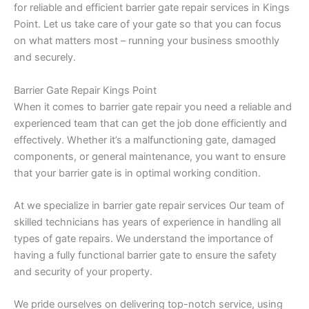
for reliable and efficient barrier gate repair services in Kings
Point. Let us take care of your gate so that you can focus
on what matters most – running your business smoothly
and securely.
Barrier Gate Repair Kings Point
When it comes to barrier gate repair you need a reliable and
experienced team that can get the job done efficiently and
effectively. Whether it’s a malfunctioning gate, damaged
components, or general maintenance, you want to ensure
that your barrier gate is in optimal working condition.
At we specialize in barrier gate repair services Our team of
skilled technicians has years of experience in handling all
types of gate repairs. We understand the importance of
having a fully functional barrier gate to ensure the safety
and security of your property.
We pride ourselves on delivering top-notch service, using