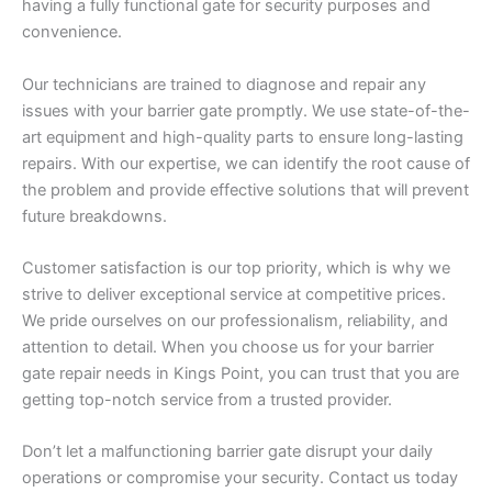
having a fully functional gate for security purposes and
convenience.
Our technicians are trained to diagnose and repair any
issues with your barrier gate promptly. We use state-of-the-
art equipment and high-quality parts to ensure long-lasting
repairs. With our expertise, we can identify the root cause of
the problem and provide effective solutions that will prevent
future breakdowns.
Customer satisfaction is our top priority, which is why we
strive to deliver exceptional service at competitive prices.
We pride ourselves on our professionalism, reliability, and
attention to detail. When you choose us for your barrier
gate repair needs in Kings Point, you can trust that you are
getting top-notch service from a trusted provider.
Don’t let a malfunctioning barrier gate disrupt your daily
operations or compromise your security. Contact us today