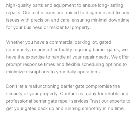
high-quality parts and equipment to ensure long-lasting
repairs. Our technicians are trained to diagnose and fix any
issues with precision and care, ensuring minimal downtime
for your business or residential property.
Whether you have a commercial parking lot, gated
community, or any other facility requiring barrier gates, we
have the expertise to handle all your repair needs. We offer
prompt response times and flexible scheduling options to
minimize disruptions to your daily operations.
Don’t let a malfunctioning barrier gate compromise the
security of your property. Contact us today for reliable and
professional barrier gate repair services Trust our experts to
get your gates back up and running smoothly in no time.