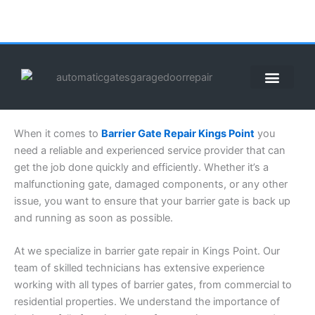
Skip
to
content
ABOUT US
CONTACT US
CALL US NOW: (855) 912-3302
When it comes to
Barrier Gate Repair Kings Point
you
need a reliable and experienced service provider that can
get the job done quickly and efficiently. Whether it’s a
malfunctioning gate, damaged components, or any other
issue, you want to ensure that your barrier gate is back up
and running as soon as possible.
At we specialize in barrier gate repair in Kings Point. Our
team of skilled technicians has extensive experience
working with all types of barrier gates, from commercial to
residential properties. We understand the importance of