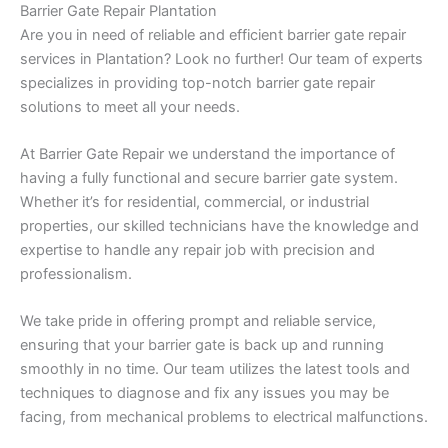
Barrier Gate Repair Plantation
Are you in need of reliable and efficient barrier gate repair
services in Plantation? Look no further! Our team of experts
specializes in providing top-notch barrier gate repair
solutions to meet all your needs.
At Barrier Gate Repair we understand the importance of
having a fully functional and secure barrier gate system.
Whether it’s for residential, commercial, or industrial
properties, our skilled technicians have the knowledge and
expertise to handle any repair job with precision and
professionalism.
We take pride in offering prompt and reliable service,
ensuring that your barrier gate is back up and running
smoothly in no time. Our team utilizes the latest tools and
techniques to diagnose and fix any issues you may be
facing, from mechanical problems to electrical malfunctions.