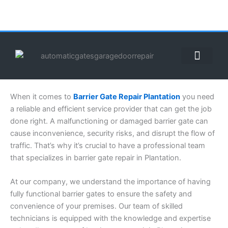
Skip
to
content
ABOUT US
CONTACT US
CALL US NOW: (855) 912-3302
When it comes to
Barrier Gate Repair Plantation
you need
a reliable and efficient service provider that can get the job
done right. A malfunctioning or damaged barrier gate can
cause inconvenience, security risks, and disrupt the flow of
traffic. That’s why it’s crucial to have a professional team
that specializes in barrier gate repair in Plantation.
At our company, we understand the importance of having
fully functional barrier gates to ensure the safety and
convenience of your premises. Our team of skilled
technicians is equipped with the knowledge and expertise