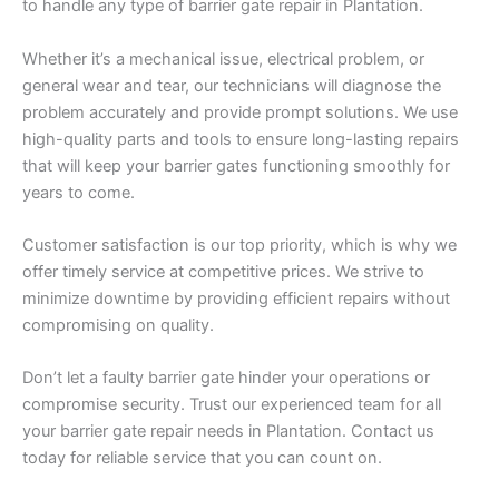
to handle any type of barrier gate repair in Plantation.
Whether it’s a mechanical issue, electrical problem, or
general wear and tear, our technicians will diagnose the
problem accurately and provide prompt solutions. We use
high-quality parts and tools to ensure long-lasting repairs
that will keep your barrier gates functioning smoothly for
years to come.
Customer satisfaction is our top priority, which is why we
offer timely service at competitive prices. We strive to
minimize downtime by providing efficient repairs without
compromising on quality.
Don’t let a faulty barrier gate hinder your operations or
compromise security. Trust our experienced team for all
your barrier gate repair needs in Plantation. Contact us
today for reliable service that you can count on.