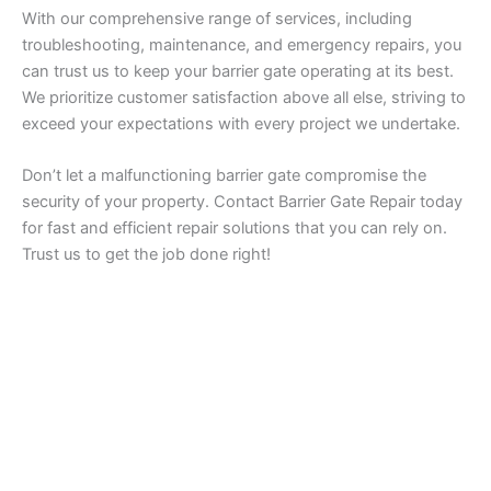
With our comprehensive range of services, including
troubleshooting, maintenance, and emergency repairs, you
can trust us to keep your barrier gate operating at its best.
We prioritize customer satisfaction above all else, striving to
exceed your expectations with every project we undertake.
Don’t let a malfunctioning barrier gate compromise the
security of your property. Contact Barrier Gate Repair today
for fast and efficient repair solutions that you can rely on.
Trust us to get the job done right!