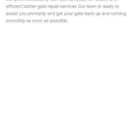
efficient barrier gate repair services Our team is ready to
assist you promptly and get your gate back up and running
smoothly as soon as possible.