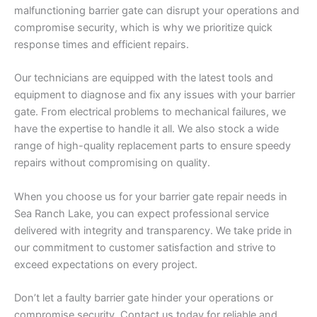
malfunctioning barrier gate can disrupt your operations and
compromise security, which is why we prioritize quick
response times and efficient repairs.
Our technicians are equipped with the latest tools and
equipment to diagnose and fix any issues with your barrier
gate. From electrical problems to mechanical failures, we
have the expertise to handle it all. We also stock a wide
range of high-quality replacement parts to ensure speedy
repairs without compromising on quality.
When you choose us for your barrier gate repair needs in
Sea Ranch Lake, you can expect professional service
delivered with integrity and transparency. We take pride in
our commitment to customer satisfaction and strive to
exceed expectations on every project.
Don’t let a faulty barrier gate hinder your operations or
compromise security. Contact us today for reliable and