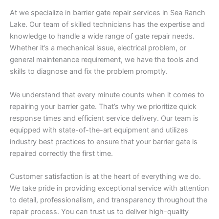
At we specialize in barrier gate repair services in Sea Ranch
Lake. Our team of skilled technicians has the expertise and
knowledge to handle a wide range of gate repair needs.
Whether it’s a mechanical issue, electrical problem, or
general maintenance requirement, we have the tools and
skills to diagnose and fix the problem promptly.
We understand that every minute counts when it comes to
repairing your barrier gate. That’s why we prioritize quick
response times and efficient service delivery. Our team is
equipped with state-of-the-art equipment and utilizes
industry best practices to ensure that your barrier gate is
repaired correctly the first time.
Customer satisfaction is at the heart of everything we do.
We take pride in providing exceptional service with attention
to detail, professionalism, and transparency throughout the
repair process. You can trust us to deliver high-quality