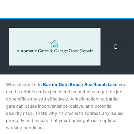
Skip
to
content
ABOUT US
CONTACT US
CALL US NOW: (855) 912-3302
When it comes to
Barrier Gate Repair Sea Ranch Lake
you
need a reliable and experienced team that can get the job
done efficiently and effectively. A malfunctioning barrier
gate can cause inconvenience, delays, and potential
security risks. That’s why it’s crucial to address any issues
promptly and ensure that your barrier gate is in optimal
working condition.