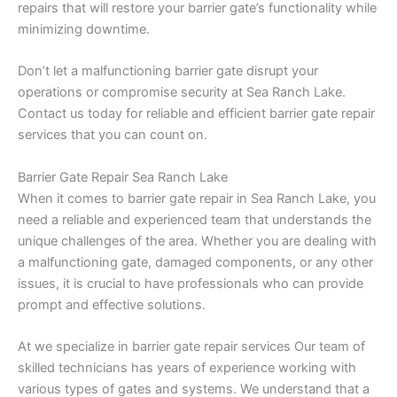
repairs that will restore your barrier gate’s functionality while
minimizing downtime.
Don’t let a malfunctioning barrier gate disrupt your
operations or compromise security at Sea Ranch Lake.
Contact us today for reliable and efficient barrier gate repair
services that you can count on.
Barrier Gate Repair Sea Ranch Lake
When it comes to barrier gate repair in Sea Ranch Lake, you
need a reliable and experienced team that understands the
unique challenges of the area. Whether you are dealing with
a malfunctioning gate, damaged components, or any other
issues, it is crucial to have professionals who can provide
prompt and effective solutions.
At we specialize in barrier gate repair services Our team of
skilled technicians has years of experience working with
various types of gates and systems. We understand that a