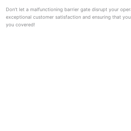
Don’t let a malfunctioning barrier gate disrupt your ope
exceptional customer satisfaction and ensuring that your
you covered!