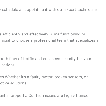
to schedule an appointment with our expert technicians
efficiently and effectively. A malfunctioning or
rucial to choose a professional team that specializes in
ooth flow of traffic and enhanced security for your
unctions.
 Whether it’s a faulty motor, broken sensors, or
tive solutions.
ntial property. Our technicians are highly trained