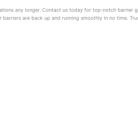
rations any longer. Contact us today for top-notch barrier
 barriers are back up and running smoothly in no time. Trus