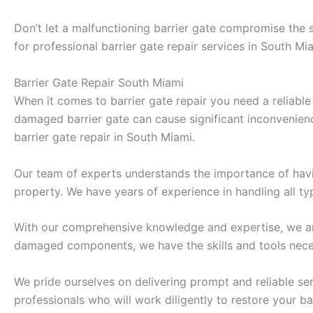
Don’t let a malfunctioning barrier gate compromise the 
for professional barrier gate repair services in South Mia
Barrier Gate Repair South Miami
When it comes to barrier gate repair you need a reliable
damaged barrier gate can cause significant inconvenience
barrier gate repair in South Miami.
Our team of experts understands the importance of havin
property. We have years of experience in handling all ty
With our comprehensive knowledge and expertise, we are 
damaged components, we have the skills and tools neces
We pride ourselves on delivering prompt and reliable ser
professionals who will work diligently to restore your bar