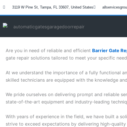
Skip
3119 W Pine St, Tampa, FL 33607, United States
allservicesgr
to
content
Are you in need of reliable and efficient
Barrier Gate Re
gate repair solutions tailored to meet your specific need
At we understand the importance of a fully functional and
skilled technicians are equipped with the knowledge and 
We pride ourselves on delivering prompt and reliable ser
state-of-the-art equipment and industry-leading techniq
With years of experience in the field, we have built a so
strive to exceed expectations by delivering high-quality 