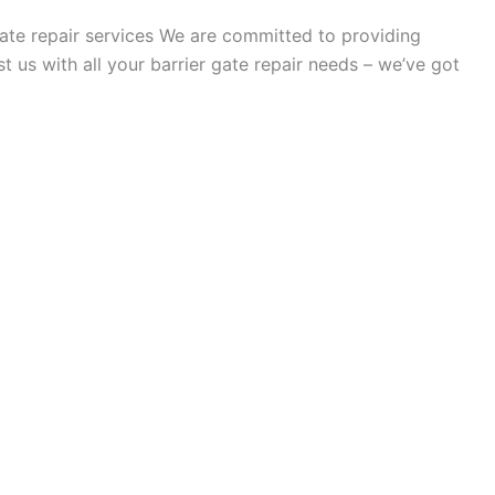
 gate repair services We are committed to providing
t us with all your barrier gate repair needs – we’ve got