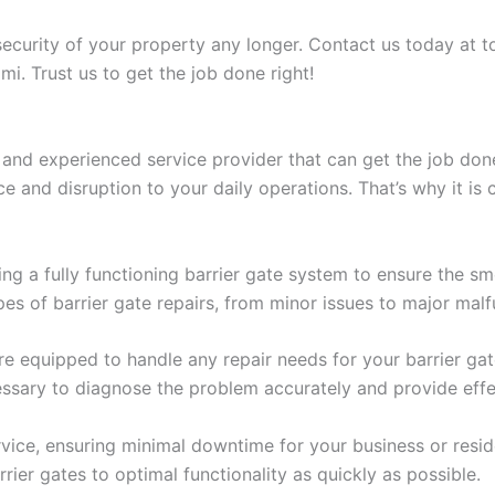
security of your property any longer. Contact us today at 
mi. Trust us to get the job done right!
 and experienced service provider that can get the job done 
 and disruption to your daily operations. That’s why it is c
g a fully functioning barrier gate system to ensure the sm
pes of barrier gate repairs, from minor issues to major malf
equipped to handle any repair needs for your barrier gates
sary to diagnose the problem accurately and provide effec
vice, ensuring minimal downtime for your business or reside
rier gates to optimal functionality as quickly as possible.