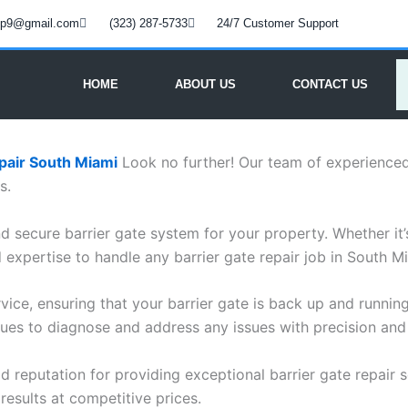
oup9@gmail.com
(323) 287-5733
24/7 Customer Support
HOME
ABOUT US
CONTACT US
pair South Miami
Look no further! Our team of experienced 
s.
 secure barrier gate system for your property. Whether it’s 
expertise to handle any barrier gate repair job in South M
vice, ensuring that your barrier gate is back up and running
ues to diagnose and address any issues with precision and 
lid reputation for providing exceptional barrier gate repair 
results at competitive prices.