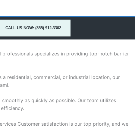
CALL US NOW: (855) 912-3302
professionals specializes in providing top-notch barrier
a residential, commercial, or industrial location, our
iami.
 smoothly as quickly as possible. Our team utilizes
efficiency.
services Customer satisfaction is our top priority, and we