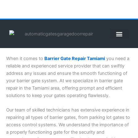
Skip
to
content
ABOUT US
CONTACT US
CALL US NOW: (855) 912-3302
When it comes to
Barrier Gate Repair Tamiami
you need a
reliable and experienced service provider that can swiftly
address any issues and ensure the smooth functioning of
your barrier gate system. At we specialize in barrier gate
repair in the Tamiami area, offering prompt and efficient
solutions to keep your gates operating flawlessly.
Our team of skilled technicians has extensive experience in
repairing all types of barrier gates, from parking lot gates to
access control systems. We understand the importance of
a properly functioning gate for the security and