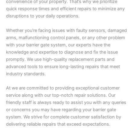
convenience of your property. That’s why we prioritize
quick response times and efficient repairs to minimize any
disruptions to your daily operations.
Whether you’re facing issues with faulty sensors, damaged
arms, malfunctioning control panels, or any other problem
with your barrier gate system, our experts have the
knowledge and expertise to diagnose and fix the issue
promptly. We use high-quality replacement parts and
advanced tools to ensure long-lasting repairs that meet
industry standards.
At we are committed to providing exceptional customer
service along with our top-notch repair solutions. Our
friendly staff is always ready to assist you with any queries
or concerns you may have regarding your barrier gate
system. We strive for complete customer satisfaction by
delivering reliable repairs that exceed expectations.