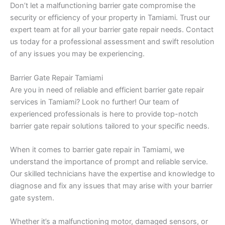
Don’t let a malfunctioning barrier gate compromise the
security or efficiency of your property in Tamiami. Trust our
expert team at for all your barrier gate repair needs. Contact
us today for a professional assessment and swift resolution
of any issues you may be experiencing.
Barrier Gate Repair Tamiami
Are you in need of reliable and efficient barrier gate repair
services in Tamiami? Look no further! Our team of
experienced professionals is here to provide top-notch
barrier gate repair solutions tailored to your specific needs.
When it comes to barrier gate repair in Tamiami, we
understand the importance of prompt and reliable service.
Our skilled technicians have the expertise and knowledge to
diagnose and fix any issues that may arise with your barrier
gate system.
Whether it’s a malfunctioning motor, damaged sensors, or