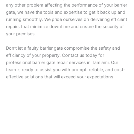
any other problem affecting the performance of your barrier
gate, we have the tools and expertise to get it back up and
running smoothly. We pride ourselves on delivering efficient
repairs that minimize downtime and ensure the security of
your premises.
Don’t let a faulty barrier gate compromise the safety and
efficiency of your property. Contact us today for
professional barrier gate repair services in Tamiami. Our
team is ready to assist you with prompt, reliable, and cost-
effective solutions that will exceed your expectations.