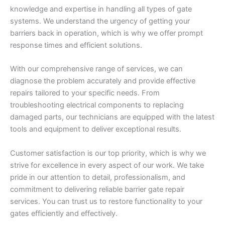
knowledge and expertise in handling all types of gate
systems. We understand the urgency of getting your
barriers back in operation, which is why we offer prompt
response times and efficient solutions.
With our comprehensive range of services, we can
diagnose the problem accurately and provide effective
repairs tailored to your specific needs. From
troubleshooting electrical components to replacing
damaged parts, our technicians are equipped with the latest
tools and equipment to deliver exceptional results.
Customer satisfaction is our top priority, which is why we
strive for excellence in every aspect of our work. We take
pride in our attention to detail, professionalism, and
commitment to delivering reliable barrier gate repair
services. You can trust us to restore functionality to your
gates efficiently and effectively.