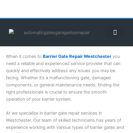
Skip
to
content
ABOUT US
CONTACT US
CALL US NOW: (855) 912-3302
When it comes to
Barrier Gate Repair Westchester
you
need a reliable and experienced service provider that can
quickly and effectively address any issues you may be
facing. Whether it’s a malfunctioning gate, damaged
components, or general maintenance needs, finding the
right professionals is crucial to ensure the smooth
operation of your barrier system.
At we specialize in barrier gate repair services in
Westchester. Our team of skilled technicians has years of
experience working with various types of barrier gates and