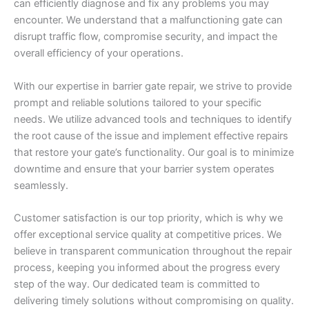
can efficiently diagnose and fix any problems you may
encounter. We understand that a malfunctioning gate can
disrupt traffic flow, compromise security, and impact the
overall efficiency of your operations.
With our expertise in barrier gate repair, we strive to provide
prompt and reliable solutions tailored to your specific
needs. We utilize advanced tools and techniques to identify
the root cause of the issue and implement effective repairs
that restore your gate’s functionality. Our goal is to minimize
downtime and ensure that your barrier system operates
seamlessly.
Customer satisfaction is our top priority, which is why we
offer exceptional service quality at competitive prices. We
believe in transparent communication throughout the repair
process, keeping you informed about the progress every
step of the way. Our dedicated team is committed to
delivering timely solutions without compromising on quality.