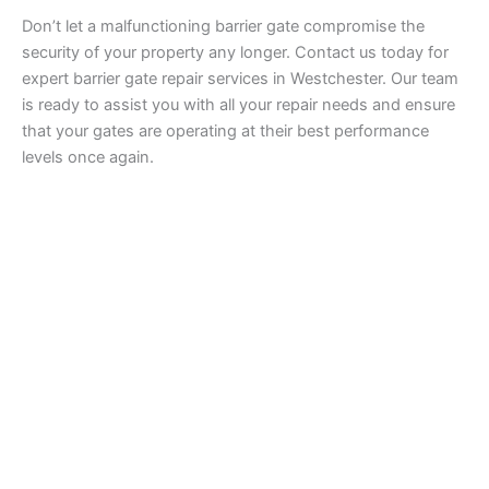
Don’t let a malfunctioning barrier gate compromise the
security of your property any longer. Contact us today for
expert barrier gate repair services in Westchester. Our team
is ready to assist you with all your repair needs and ensure
that your gates are operating at their best performance
levels once again.