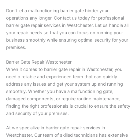
Don’t let a malfunctioning barrier gate hinder your
operations any longer. Contact us today for professional
barrier gate repair services in Westchester. Let us handle all
your repair needs so that you can focus on running your
business smoothly while ensuring optimal security for your
premises.
Barrier Gate Repair Westchester
When it comes to barrier gate repair in Westchester, you
need a reliable and experienced team that can quickly
address any issues and get your system up and running
smoothly. Whether you have a malfunctioning gate,
damaged components, or require routine maintenance,
finding the right professionals is crucial to ensure the safety
and security of your premises.
At we specialize in barrier gate repair services in
Westchester. Our team of skilled technicians has extensive