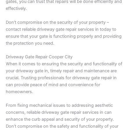
gates, you can trust that repairs will be done efficiently and
effectively.
Don’t compromise on the security of your property –
contact reliable driveway gate repair services in today to
ensure that your gate is functioning properly and providing
the protection you need.
Driveway Gate Repair Cooper City
When it comes to ensuring the security and functionality of
your driveway gate in, timely repair and maintenance are
crucial. Trusting professionals for driveway gate repair in
can provide peace of mind and convenience for
homeowners.
From fixing mechanical issues to addressing aesthetic
concerns, reliable driveway gate repair services in can
enhance the curb appeal and security of your property.
Don’t compromise on the safety and functionality of your