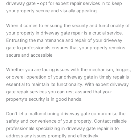
driveway gate – opt for expert repair services in to keep
your property secure and visually appealing.
When it comes to ensuring the security and functionality of
your property in driveway gate repair is a crucial service.
Entrusting the maintenance and repair of your driveway
gate to professionals ensures that your property remains
secure and accessible.
Whether you are facing issues with the mechanism, hinges,
or overall operation of your driveway gate in timely repair is
essential to maintain its functionality. With expert driveway
gate repair services you can rest assured that your
property’s security is in good hands.
Don’t let a malfunctioning driveway gate compromise the
safety and convenience of your property. Contact reliable
professionals specializing in driveway gate repair in to
address any issues promptly and effectively.