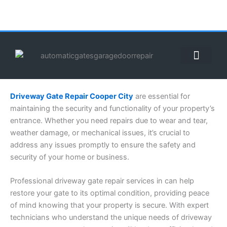
Skip
to
content
ABOUT US
CONTACT US
CALL US NOW: (855) 912-3302
Driveway Gate Repair Cooper City
are essential for
maintaining the security and functionality of your property’s
entrance. Whether you need repairs due to wear and tear,
weather damage, or mechanical issues, it’s crucial to
address any issues promptly to ensure the safety and
security of your home or business.
Professional driveway gate repair services in can help
restore your gate to its optimal condition, providing peace
of mind knowing that your property is secure. With expert
technicians who understand the unique needs of driveway