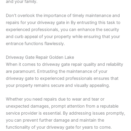
and your family.
Don’t overlook the importance of timely maintenance and
repairs for your driveway gate in By entrusting this task to
experienced professionals, you can enhance the security
and curb appeal of your property while ensuring that your
entrance functions flawlessly.
Driveway Gate Repair Golden Lake
When it comes to driveway gate repair quality and reliability
are paramount. Entrusting the maintenance of your
driveway gate to experienced professionals ensures that
your property remains secure and visually appealing.
Whether you need repairs due to wear and tear or
unexpected damages, prompt attention from a reputable
service provider is essential. By addressing issues promptly,
you can prevent further damage and maintain the
functionality of your driveway gate for years to come.