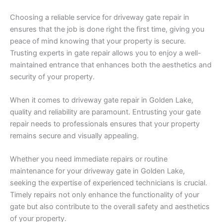
Choosing a reliable service for driveway gate repair in
ensures that the job is done right the first time, giving you
peace of mind knowing that your property is secure.
Trusting experts in gate repair allows you to enjoy a well-
maintained entrance that enhances both the aesthetics and
security of your property.
When it comes to driveway gate repair in Golden Lake,
quality and reliability are paramount. Entrusting your gate
repair needs to professionals ensures that your property
remains secure and visually appealing.
Whether you need immediate repairs or routine
maintenance for your driveway gate in Golden Lake,
seeking the expertise of experienced technicians is crucial.
Timely repairs not only enhance the functionality of your
gate but also contribute to the overall safety and aesthetics
of your property.