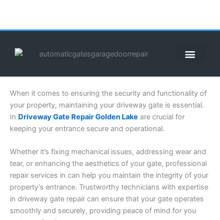
Skip
to
content
ABOUT US
CONTACT US
CALL US NOW: (855) 912-3302
When it comes to ensuring the security and functionality of
your property, maintaining your driveway gate is essential.
In
Driveway Gate Repair Golden Lake
are crucial for
keeping your entrance secure and operational.
Whether it’s fixing mechanical issues, addressing wear and
tear, or enhancing the aesthetics of your gate, professional
repair services in can help you maintain the integrity of your
property’s entrance. Trustworthy technicians with expertise
in driveway gate repair can ensure that your gate operates
smoothly and securely, providing peace of mind for you