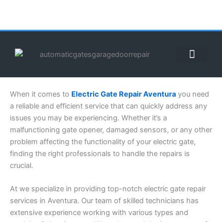
Skip
to
content
ABOUT US
CONTACT US
CALL US NOW: (855) 912-3302
When it comes to
Electric Gate Repair Aventura
you need
a reliable and efficient service that can quickly address any
issues you may be experiencing. Whether it’s a
malfunctioning gate opener, damaged sensors, or any other
problem affecting the functionality of your electric gate,
finding the right professionals to handle the repairs is
crucial.
At we specialize in providing top-notch electric gate repair
services in Aventura. Our team of skilled technicians has
extensive experience working with various types and