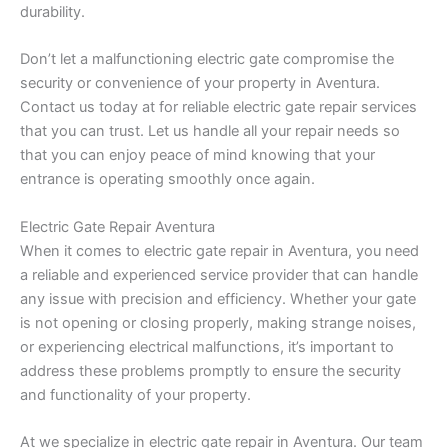
durability.
Don’t let a malfunctioning electric gate compromise the
security or convenience of your property in Aventura.
Contact us today at for reliable electric gate repair services
that you can trust. Let us handle all your repair needs so
that you can enjoy peace of mind knowing that your
entrance is operating smoothly once again.
Electric Gate Repair Aventura
When it comes to electric gate repair in Aventura, you need
a reliable and experienced service provider that can handle
any issue with precision and efficiency. Whether your gate
is not opening or closing properly, making strange noises,
or experiencing electrical malfunctions, it’s important to
address these problems promptly to ensure the security
and functionality of your property.
At we specialize in electric gate repair in Aventura. Our team