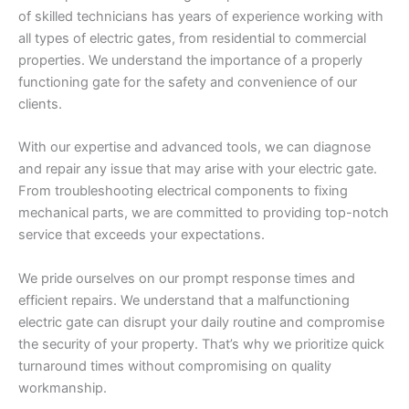
of skilled technicians has years of experience working with
all types of electric gates, from residential to commercial
properties. We understand the importance of a properly
functioning gate for the safety and convenience of our
clients.
With our expertise and advanced tools, we can diagnose
and repair any issue that may arise with your electric gate.
From troubleshooting electrical components to fixing
mechanical parts, we are committed to providing top-notch
service that exceeds your expectations.
We pride ourselves on our prompt response times and
efficient repairs. We understand that a malfunctioning
electric gate can disrupt your daily routine and compromise
the security of your property. That’s why we prioritize quick
turnaround times without compromising on quality
workmanship.