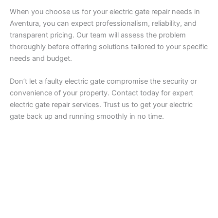
When you choose us for your electric gate repair needs in
Aventura, you can expect professionalism, reliability, and
transparent pricing. Our team will assess the problem
thoroughly before offering solutions tailored to your specific
needs and budget.
Don’t let a faulty electric gate compromise the security or
convenience of your property. Contact today for expert
electric gate repair services. Trust us to get your electric
gate back up and running smoothly in no time.