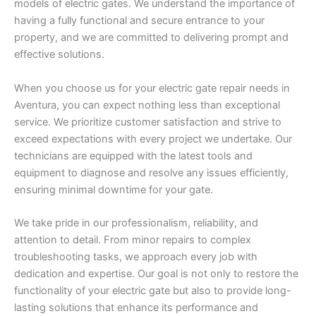
models of electric gates. We understand the importance of
having a fully functional and secure entrance to your
property, and we are committed to delivering prompt and
effective solutions.
When you choose us for your electric gate repair needs in
Aventura, you can expect nothing less than exceptional
service. We prioritize customer satisfaction and strive to
exceed expectations with every project we undertake. Our
technicians are equipped with the latest tools and
equipment to diagnose and resolve any issues efficiently,
ensuring minimal downtime for your gate.
We take pride in our professionalism, reliability, and
attention to detail. From minor repairs to complex
troubleshooting tasks, we approach every job with
dedication and expertise. Our goal is not only to restore the
functionality of your electric gate but also to provide long-
lasting solutions that enhance its performance and