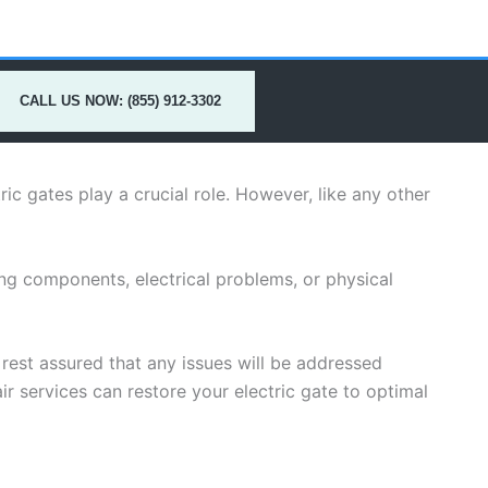
CALL US NOW: (855) 912-3302
ric gates play a crucial role. However, like any other
ing components, electrical problems, or physical
n rest assured that any issues will be addressed
ir services can restore your electric gate to optimal