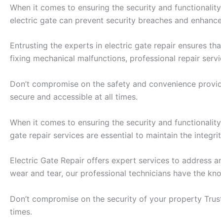
When it comes to ensuring the security and functionality
electric gate can prevent security breaches and enhance
Entrusting the experts in electric gate repair ensures t
fixing mechanical malfunctions, professional repair serv
Don’t compromise on the safety and convenience provided 
secure and accessible at all times.
When it comes to ensuring the security and functionality
gate repair services are essential to maintain the integr
Electric Gate Repair offers expert services to address 
wear and tear, our professional technicians have the know
Don’t compromise on the security of your property Trust 
times.