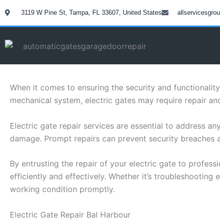
Skip
3119 W Pine St, Tampa, FL 33607, United States
allservicesgr
to
content
When it comes to ensuring the security and functionalit
mechanical system, electric gates may require repair a
Electric gate repair services are essential to address a
damage. Prompt repairs can prevent security breaches a
By entrusting the repair of your electric gate to profess
efficiently and effectively. Whether it’s troubleshooting
working condition promptly.
Electric Gate Repair Bal Harbour