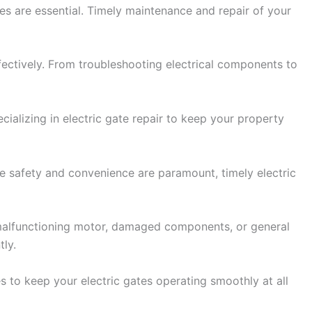
ces are essential. Timely maintenance and repair of your
ffectively. From troubleshooting electrical components to
ializing in electric gate repair to keep your property
ere safety and convenience are paramount, timely electric
 a malfunctioning motor, damaged components, or general
tly.
s to keep your electric gates operating smoothly at all