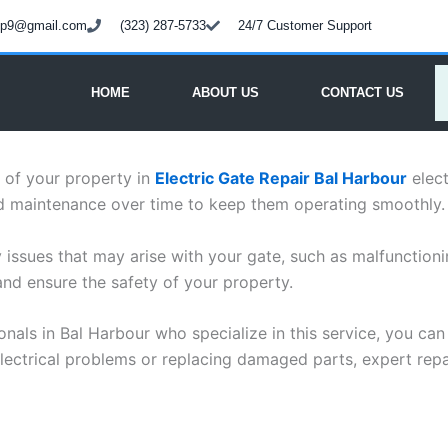
oup9@gmail.com
(323) 287-5733
24/7 Customer Support
HOME
ABOUT US
CONTACT US
y of your property in
Electric Gate Repair Bal Harbour
elect
nd maintenance over time to keep them operating smoothly.
ny issues that may arise with your gate, such as malfunction
nd ensure the safety of your property.
ionals in Bal Harbour who specialize in this service, you ca
 electrical problems or replacing damaged parts, expert repa