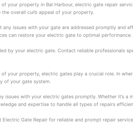
 of your property in Bal Harbour, electric gate repair servi
 the overall curb appeal of your property.
hat any issues with your gate are addressed promptly and e
ices can restore your electric gate to optimal performance.
by your electric gate. Contact reliable professionals spec
 of your property, electric gates play a crucial role. In wh
ity of your gate system.
any issues with your electric gates promptly. Whether it’s
ledge and expertise to handle all types of repairs efficien
Electric Gate Repair for reliable and prompt repair service