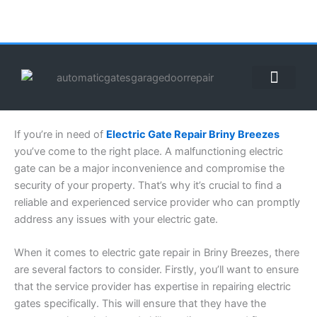
Skip
to
content
ABOUT US
CONTACT US
CALL US NOW: (855) 912-3302
If you’re in need of
Electric Gate Repair Briny Breezes
you’ve come to the right place. A malfunctioning electric
gate can be a major inconvenience and compromise the
security of your property. That’s why it’s crucial to find a
reliable and experienced service provider who can promptly
address any issues with your electric gate.
When it comes to electric gate repair in Briny Breezes, there
are several factors to consider. Firstly, you’ll want to ensure
that the service provider has expertise in repairing electric
gates specifically. This will ensure that they have the