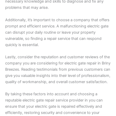
necessary knowledge and skills to diagnose and fix any
problems that may arise.
Additionally, it’s important to choose a company that offers
prompt and efficient service. A malfunctioning electric gate
can disrupt your daily routine or leave your property
vulnerable, so finding a repair service that can respond
quickly is essential.
Lastly, consider the reputation and customer reviews of the
company you are considering for electric gate repair in Briny
Breezes. Reading testimonials from previous customers can
give you valuable insights into their level of professionalism,
quality of workmanship, and overall customer satisfaction.
By taking these factors into account and choosing a
reputable electric gate repair service provider in you can
ensure that your electric gate is repaired effectively and
efficiently, restoring security and convenience to your