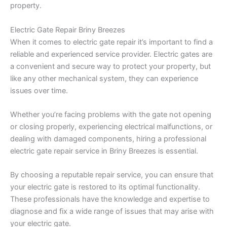
property.
Electric Gate Repair Briny Breezes
When it comes to electric gate repair it’s important to find a
reliable and experienced service provider. Electric gates are
a convenient and secure way to protect your property, but
like any other mechanical system, they can experience
issues over time.
Whether you’re facing problems with the gate not opening
or closing properly, experiencing electrical malfunctions, or
dealing with damaged components, hiring a professional
electric gate repair service in Briny Breezes is essential.
By choosing a reputable repair service, you can ensure that
your electric gate is restored to its optimal functionality.
These professionals have the knowledge and expertise to
diagnose and fix a wide range of issues that may arise with
your electric gate.