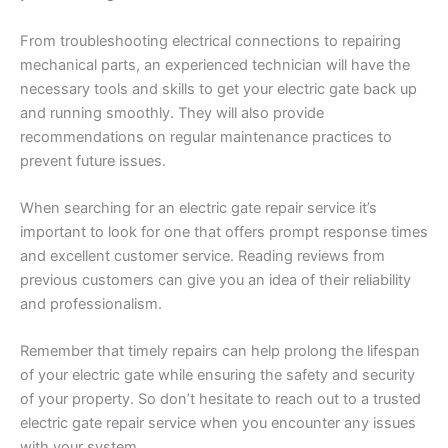
From troubleshooting electrical connections to repairing
mechanical parts, an experienced technician will have the
necessary tools and skills to get your electric gate back up
and running smoothly. They will also provide
recommendations on regular maintenance practices to
prevent future issues.
When searching for an electric gate repair service it’s
important to look for one that offers prompt response times
and excellent customer service. Reading reviews from
previous customers can give you an idea of their reliability
and professionalism.
Remember that timely repairs can help prolong the lifespan
of your electric gate while ensuring the safety and security
of your property. So don’t hesitate to reach out to a trusted
electric gate repair service when you encounter any issues
with your system.