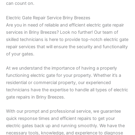
can count on.
Electric Gate Repair Service Briny Breezes
Are you in need of reliable and efficient electric gate repair
services in Briny Breezes? Look no further! Our team of
skilled technicians is here to provide top-notch electric gate
repair services that will ensure the security and functionality
of your gates.
At we understand the importance of having a properly
functioning electric gate for your property. Whether it’s a
residential or commercial property, our experienced
technicians have the expertise to handle all types of electric
gate repairs in Briny Breezes.
With our prompt and professional service, we guarantee
quick response times and efficient repairs to get your
electric gates back up and running smoothly. We have the
necessary tools, knowledge, and experience to diagnose