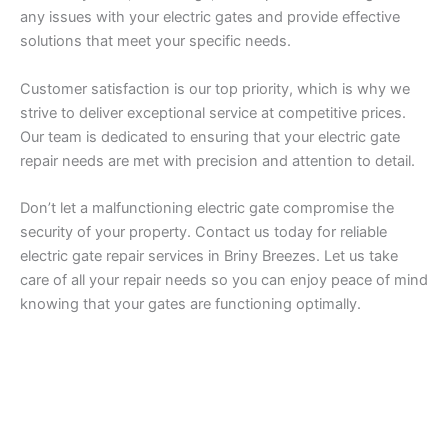
any issues with your electric gates and provide effective
solutions that meet your specific needs.
Customer satisfaction is our top priority, which is why we
strive to deliver exceptional service at competitive prices.
Our team is dedicated to ensuring that your electric gate
repair needs are met with precision and attention to detail.
Don’t let a malfunctioning electric gate compromise the
security of your property. Contact us today for reliable
electric gate repair services in Briny Breezes. Let us take
care of all your repair needs so you can enjoy peace of mind
knowing that your gates are functioning optimally.