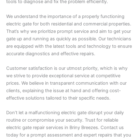
tools to diagnose and fix the problem efficiently.
We understand the importance of a properly functioning
electric gate for both residential and commercial properties.
That’s why we prioritize prompt service and aim to get your
gate up and running as quickly as possible. Our technicians
are equipped with the latest tools and technology to ensure
accurate diagnostics and effective repairs.
Customer satisfaction is our utmost priority, which is why
we strive to provide exceptional service at competitive
prices. We believe in transparent communication with our
clients, explaining the issue at hand and offering cost-
effective solutions tailored to their specific needs.
Don’t let a malfunctioning electric gate disrupt your daily
routine or compromise your security. Trust for reliable
electric gate repair services in Briny Breezes. Contact us
today for a prompt assessment and expert repairs that you