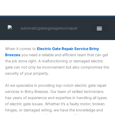
Skip
to
content
When it comes to
Electric Gate Repair Service Briny
Breezes
you need a reliable and efficient team that can get
the job done right. A malfunctioning or damaged electric
gate can not only be inconvenient but also compromise the
security of your property.
At we specialize in providing top-notch electric gate repair
services in Briny Breezes. Our team of skilled technicians
has years of experience and expertise in handling all types
of electric gate issues. Whether it’s a faulty motor, broken
hinges, or damaged wiring, we have the knowledge and