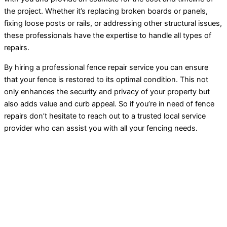
the project. Whether it’s replacing broken boards or panels,
fixing loose posts or rails, or addressing other structural issues,
these professionals have the expertise to handle all types of
repairs.
By hiring a professional fence repair service you can ensure
that your fence is restored to its optimal condition. This not
only enhances the security and privacy of your property but
also adds value and curb appeal. So if you’re in need of fence
repairs don’t hesitate to reach out to a trusted local service
provider who can assist you with all your fencing needs.