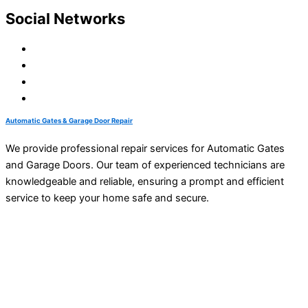
Social Networks
Automatic Gates & Garage Door Repair
We provide professional repair services for Automatic Gates
and Garage Doors. Our team of experienced technicians are
knowledgeable and reliable, ensuring a prompt and efficient
service to keep your home safe and secure.