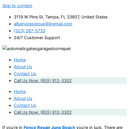
Skip to content
3119 W Pine St, Tampa, FL 33607, United States
allservicesgroup9@gmail.com
(323) 287-5733
24/7 Customer Support
Home
About Us
Contact Us
Call Us Now: (855) 912-3302
Home
About Us
Contact Us
Call Us Now: (855) 912-3302
If you’re in
Fence Repair Juno Beach
you’re in luck. There are