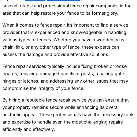
several reliable and professional fence repair companies in the
area that can help restore your fence to its former glory.
When it comes to fence repair, it’s important to find a service
provider that is experienced and knowledgeable in handling
various types of fences. Whether you have a wooden, vinyl,
chain-link, or any other type of fence, these experts can
assess the damage and provide effective solutions.
Fence repair services typically include fixing broken or loose
boards, replacing damaged panels or posts, repairing gate
hinges or latches, and addressing any other issues that may
compromise the integrity of your fence.
By hiring a reputable fence repair service you can ensure that
your property remains secure while enhancing its overall
aesthetic appeal. These professionals have the necessary tools
and expertise to handle even the most challenging repairs
efficiently and effectively.