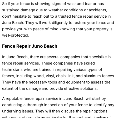
So if your fence is showing signs of wear and tear or has
sustained damage due to weather conditions or accidents,
don’t hesitate to reach out to a trusted fence repair service in
Juno Beach. They will work diligently to restore your fence and
provide you with peace of mind knowing that your property is
well-protected.
Fence Repair Juno Beach
In Juno Beach, there are several companies that specialize in
fence repair services. These companies have skilled
technicians who are trained in repairing various types of
fences, including wood, vinyl, chain-link, and aluminum fences.
They have the necessary tools and equipment to assess the
extent of the damage and provide effective solutions.
A reputable fence repair service in Juno Beach will start by
conducting a thorough inspection of your fence to identify any
underlying issues. They will then discuss the repair options
with you and provide an estimate for the cost and timeline of