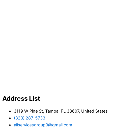
Address List
3119 W Pine St, Tampa, FL 33607, United States
(323) 287-5733
allservicesgroup9@gmail.com