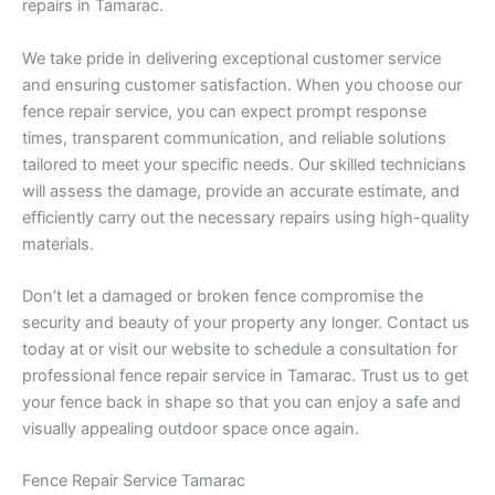
repairs in Tamarac.
We take pride in delivering exceptional customer service
and ensuring customer satisfaction. When you choose our
fence repair service, you can expect prompt response
times, transparent communication, and reliable solutions
tailored to meet your specific needs. Our skilled technicians
will assess the damage, provide an accurate estimate, and
efficiently carry out the necessary repairs using high-quality
materials.
Don’t let a damaged or broken fence compromise the
security and beauty of your property any longer. Contact us
today at or visit our website to schedule a consultation for
professional fence repair service in Tamarac. Trust us to get
your fence back in shape so that you can enjoy a safe and
visually appealing outdoor space once again.
Fence Repair Service Tamarac