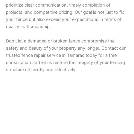
prioritize clear communication, timely completion of
projects, and competitive pricing. Our goal is not just to fix
your fence but also exceed your expectations in terms of
quality craftsmanship.
Don’t let a damaged or broken fence compromise the
safety and beauty of your property any longer. Contact our
trusted fence repair service in Tamarac today for a free
consultation and let us restore the integrity of your fencing
structure efficiently and effectively.