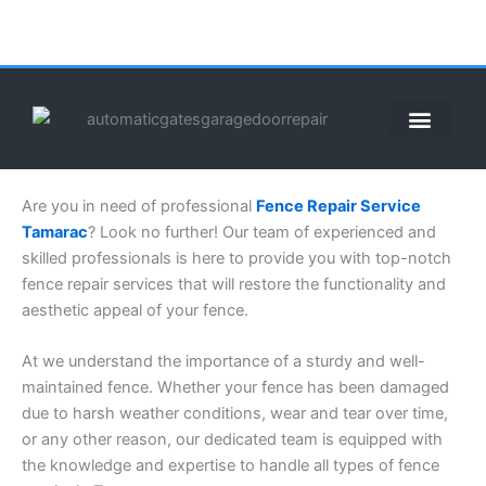
Skip
to
content
ABOUT US
CONTACT US
CALL US NOW: (855) 912-3302
Are you in need of professional
Fence Repair Service
Tamarac
? Look no further! Our team of experienced and
skilled professionals is here to provide you with top-notch
fence repair services that will restore the functionality and
aesthetic appeal of your fence.
At we understand the importance of a sturdy and well-
maintained fence. Whether your fence has been damaged
due to harsh weather conditions, wear and tear over time,
or any other reason, our dedicated team is equipped with
the knowledge and expertise to handle all types of fence