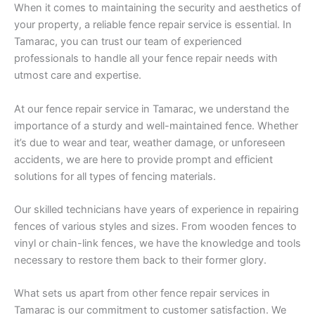
When it comes to maintaining the security and aesthetics of
your property, a reliable fence repair service is essential. In
Tamarac, you can trust our team of experienced
professionals to handle all your fence repair needs with
utmost care and expertise.
At our fence repair service in Tamarac, we understand the
importance of a sturdy and well-maintained fence. Whether
it’s due to wear and tear, weather damage, or unforeseen
accidents, we are here to provide prompt and efficient
solutions for all types of fencing materials.
Our skilled technicians have years of experience in repairing
fences of various styles and sizes. From wooden fences to
vinyl or chain-link fences, we have the knowledge and tools
necessary to restore them back to their former glory.
What sets us apart from other fence repair services in
Tamarac is our commitment to customer satisfaction. We