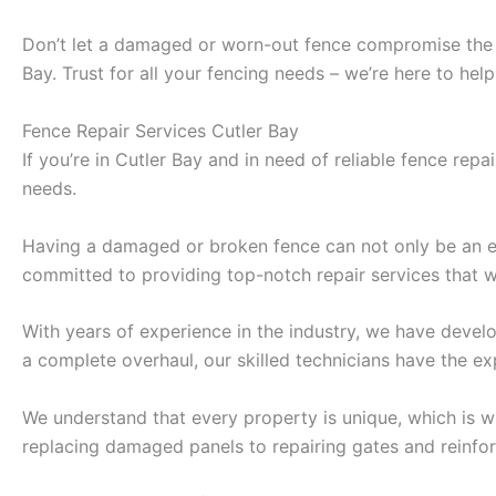
Don’t let a damaged or worn-out fence compromise the se
Bay. Trust for all your fencing needs – we’re here to he
Fence Repair Services Cutler Bay
If you’re in Cutler Bay and in need of reliable fence repa
needs.
Having a damaged or broken fence can not only be an ey
committed to providing top-notch repair services that wil
With years of experience in the industry, we have develo
a complete overhaul, our skilled technicians have the ex
We understand that every property is unique, which is w
replacing damaged panels to repairing gates and reinforc