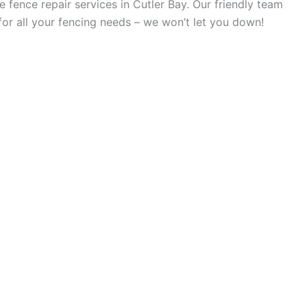
 fence repair services in Cutler Bay. Our friendly team
for all your fencing needs – we won’t let you down!