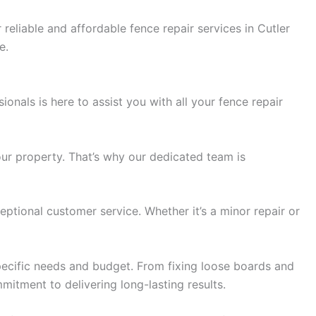
eliable and affordable fence repair services in Cutler
e.
ionals is here to assist you with all your fence repair
ur property. That’s why our dedicated team is
eptional customer service. Whether it’s a minor repair or
pecific needs and budget. From fixing loose boards and
mitment to delivering long-lasting results.