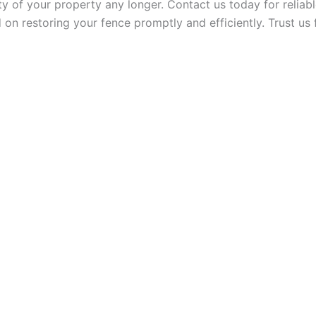
y of your property any longer. Contact us today for reliable
 on restoring your fence promptly and efficiently. Trust us 