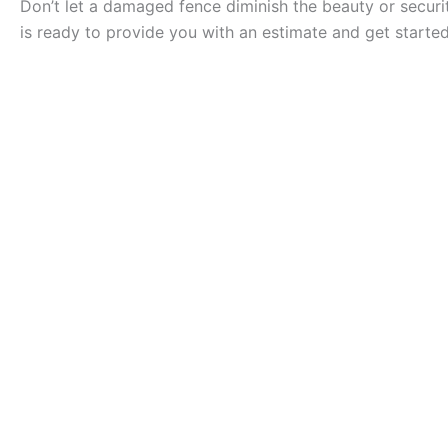
Don’t let a damaged fence diminish the beauty or securit
is ready to provide you with an estimate and get started