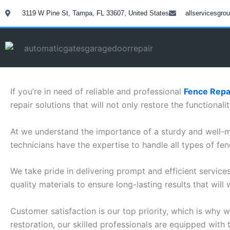
Skip
3119 W Pine St, Tampa, FL 33607, United States
allservicesgr
to
content
If you’re in need of reliable and professional
Fence Repai
repair solutions that will not only restore the functional
At we understand the importance of a sturdy and well-ma
technicians have the expertise to handle all types of fen
We take pride in delivering prompt and efficient service
quality materials to ensure long-lasting results that will 
Customer satisfaction is our top priority, which is why
restoration, our skilled professionals are equipped with