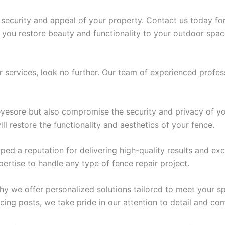
curity and appeal of your property. Contact us today for r
lp you restore beauty and functionality to your outdoor spac
ir services, look no further. Our team of experienced profess
esore but also compromise the security and privacy of yo
l restore the functionality and aesthetics of your fence.
ped a reputation for delivering high-quality results and exc
pertise to handle any type of fence repair project.
hy we offer personalized solutions tailored to meet your s
ing posts, we take pride in our attention to detail and com