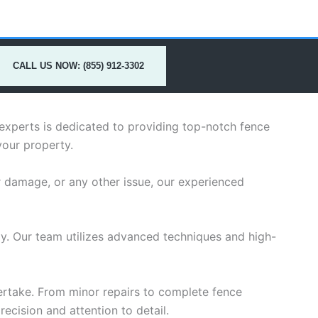
CALL US NOW: (855) 912-3302
 experts is dedicated to providing top-notch fence
your property.
r damage, or any other issue, our experienced
ely. Our team utilizes advanced techniques and high-
dertake. From minor repairs to complete fence
ecision and attention to detail.