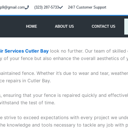
oup9@gmail.com
(323) 287-5733
24/7 Customer Support
HOME
ABOUT US
CONTACT US
r Services Cutler Bay
look no further. Our team of skilled
ity of your fence but also enhance the overall aesthetics of 
intained fence. Whether it’s due to wear and tear, weathe
ce repairs in Cutler Bay.
s, ensuring that your fence is repaired quickly and effectiv
withstand the test of time.
 we strive to exceed expectations with every project we un
 the knowledge and tools necessary to tackle any job with pr