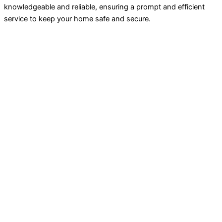
knowledgeable and reliable, ensuring a prompt and efficient
service to keep your home safe and secure.