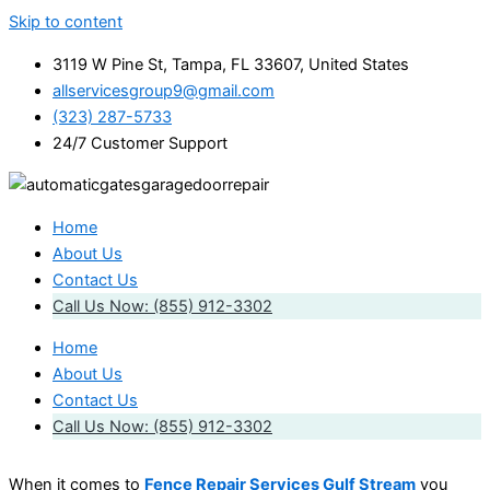
Skip to content
3119 W Pine St, Tampa, FL 33607, United States
allservicesgroup9@gmail.com
(323) 287-5733
24/7 Customer Support
Home
About Us
Contact Us
Call Us Now: (855) 912-3302
Home
About Us
Contact Us
Call Us Now: (855) 912-3302
When it comes to
Fence Repair Services Gulf Stream
you