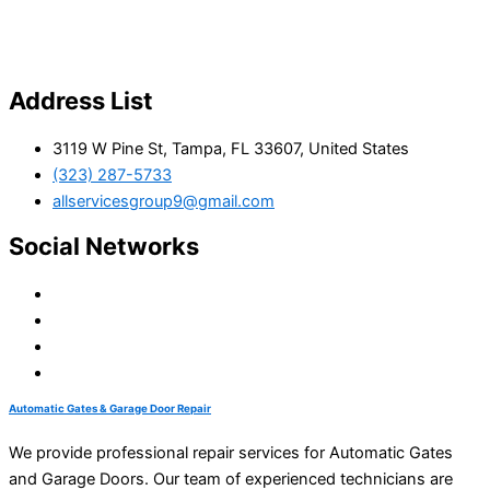
Address List
3119 W Pine St, Tampa, FL 33607, United States
(323) 287-5733
allservicesgroup9@gmail.com
Social Networks
Automatic Gates & Garage Door Repair
We provide professional repair services for Automatic Gates
and Garage Doors. Our team of experienced technicians are