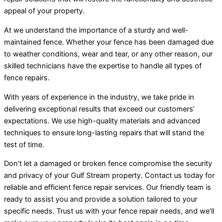
appeal of your property.
At we understand the importance of a sturdy and well-
maintained fence. Whether your fence has been damaged due
to weather conditions, wear and tear, or any other reason, our
skilled technicians have the expertise to handle all types of
fence repairs.
With years of experience in the industry, we take pride in
delivering exceptional results that exceed our customers’
expectations. We use high-quality materials and advanced
techniques to ensure long-lasting repairs that will stand the
test of time.
Don’t let a damaged or broken fence compromise the security
and privacy of your Gulf Stream property. Contact us today for
reliable and efficient fence repair services. Our friendly team is
ready to assist you and provide a solution tailored to your
specific needs. Trust us with your fence repair needs, and we’ll