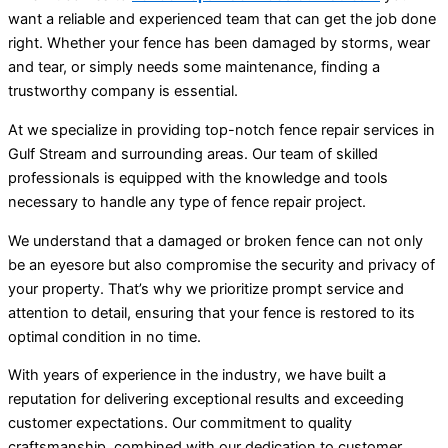
want a reliable and experienced team that can get the job done
right. Whether your fence has been damaged by storms, wear
and tear, or simply needs some maintenance, finding a
trustworthy company is essential.
At we specialize in providing top-notch fence repair services in
Gulf Stream and surrounding areas. Our team of skilled
professionals is equipped with the knowledge and tools
necessary to handle any type of fence repair project.
We understand that a damaged or broken fence can not only
be an eyesore but also compromise the security and privacy of
your property. That’s why we prioritize prompt service and
attention to detail, ensuring that your fence is restored to its
optimal condition in no time.
With years of experience in the industry, we have built a
reputation for delivering exceptional results and exceeding
customer expectations. Our commitment to quality
craftsmanship, combined with our dedication to customer