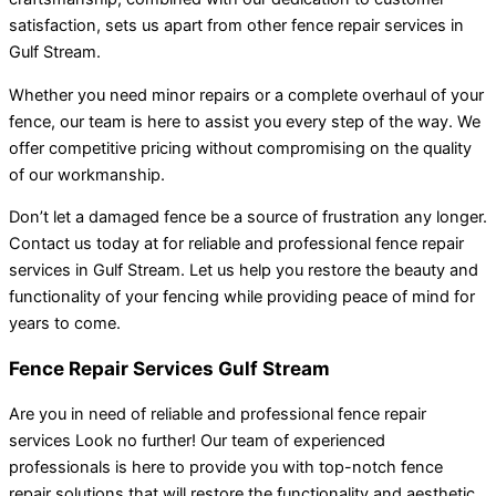
satisfaction, sets us apart from other fence repair services in
Gulf Stream.
Whether you need minor repairs or a complete overhaul of your
fence, our team is here to assist you every step of the way. We
offer competitive pricing without compromising on the quality
of our workmanship.
Don’t let a damaged fence be a source of frustration any longer.
Contact us today at for reliable and professional fence repair
services in Gulf Stream. Let us help you restore the beauty and
functionality of your fencing while providing peace of mind for
years to come.
Fence Repair Services Gulf Stream
Are you in need of reliable and professional fence repair
services Look no further! Our team of experienced
professionals is here to provide you with top-notch fence
repair solutions that will restore the functionality and aesthetic