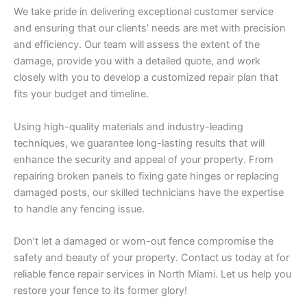
We take pride in delivering exceptional customer service
and ensuring that our clients’ needs are met with precision
and efficiency. Our team will assess the extent of the
damage, provide you with a detailed quote, and work
closely with you to develop a customized repair plan that
fits your budget and timeline.
Using high-quality materials and industry-leading
techniques, we guarantee long-lasting results that will
enhance the security and appeal of your property. From
repairing broken panels to fixing gate hinges or replacing
damaged posts, our skilled technicians have the expertise
to handle any fencing issue.
Don’t let a damaged or worn-out fence compromise the
safety and beauty of your property. Contact us today at for
reliable fence repair services in North Miami. Let us help you
restore your fence to its former glory!