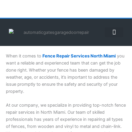
Skip
to
content
ABOUT US
CONTACT US
CALL US NOW: (855) 912-3302
When it comes to
Fence Repair Services North Miami
you
want a reliable and experienced team that can get the job
done right. Whether your fence has been damaged by
weather, age, or accidents, it’s important to address the
issue promptly to ensure the safety and security of your
property.
At our company, we specialize in providing top-notch fence
repair services in North Miami. Our team of skilled
professionals has years of experience in repairing all types
of fences, from wooden and vinyl to metal and chain-link.