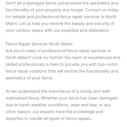
Don’t let a damaged fence compromise the aesthetics and
functionality of your property any longer. Contact us today
for reliable and professional fence repair services in North
Miami. Let us help you restore the beauty and security of
your outdoor space with our expertise and dedication.
Fence Repair Services North Miami
Are you in need of professional fence repair services in
North Miami? Look no further! Our team of experienced and
skilled professionals is here to provide you with top-notch
fence repair solutions that will restore the functionality and
aesthetics of your fence.
At we understand the importance of a sturdy and well-
maintained fence. Whether your fence has been damaged
due to harsh weather conditions, wear and tear, or any
other reason, our experts have the knowledge and
expertise to handle all types of fence repairs.