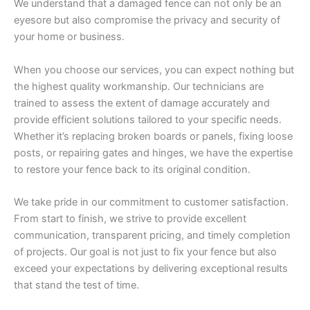
We understand that a damaged fence can not only be an
eyesore but also compromise the privacy and security of
your home or business.
When you choose our services, you can expect nothing but
the highest quality workmanship. Our technicians are
trained to assess the extent of damage accurately and
provide efficient solutions tailored to your specific needs.
Whether it’s replacing broken boards or panels, fixing loose
posts, or repairing gates and hinges, we have the expertise
to restore your fence back to its original condition.
We take pride in our commitment to customer satisfaction.
From start to finish, we strive to provide excellent
communication, transparent pricing, and timely completion
of projects. Our goal is not just to fix your fence but also
exceed your expectations by delivering exceptional results
that stand the test of time.