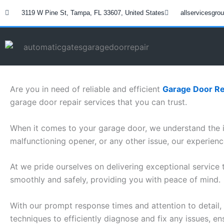
Skip
3119 W Pine St, Tampa, FL 33607, United States
allservicesgr
to
content
Are you in need of reliable and efficient
Garage Door Re
garage door repair services that you can trust.
When it comes to your garage door, we understand the i
malfunctioning opener, or any other issue, our experien
At we pride ourselves on delivering exceptional service
smoothly and safely, providing you with peace of mind.
With our prompt response times and attention to detail, 
techniques to efficiently diagnose and fix any issues, en