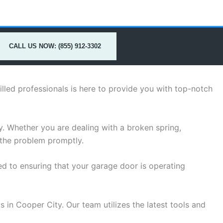
CALL US NOW: (855) 912-3302
lled professionals is here to provide you with top-notch
. Whether you are dealing with a broken spring,
 the problem promptly.
d to ensuring that your garage door is operating
 in Cooper City. Our team utilizes the latest tools and