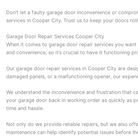
Don’t let a faulty garage door inconvenience or comprom
services in Cooper City. Trust us to keep your doors rol
Garage Door Repair Services Cooper City
When it comes to garage door repair services you want a 
and convenience, so it’s crucial to have it functioning pro
Our garage door repair services in Cooper City are desi
damaged panels, or a malfunctioning opener, our experie
We understand the inconvenience and frustration that ca
your garage door back in working order as quickly as po
time and hassle.
Not only do we provide reliable repairs, but we also of
maintenance can help identify potential issues before 