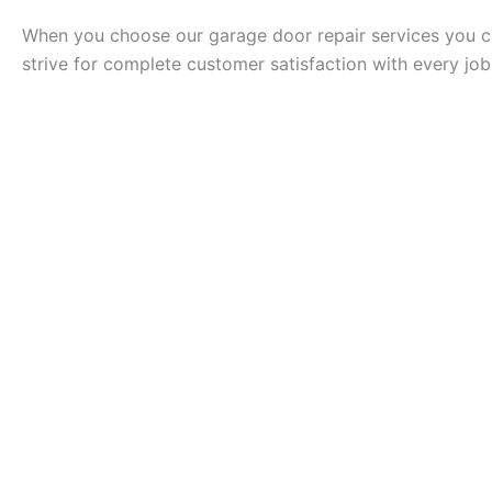
When you choose our garage door repair services you ca
strive for complete customer satisfaction with every jo