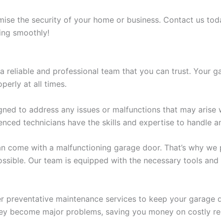
ise the security of your home or business. Contact us toda
ling smoothly!
reliable and professional team that you can trust. Your ga
perly at all times.
gned to address any issues or malfunctions that may arise w
nced technicians have the skills and expertise to handle an
n come with a malfunctioning garage door. That’s why we pr
ssible. Our team is equipped with the necessary tools and 
fer preventative maintenance services to keep your garage
they become major problems, saving you money on costly rep