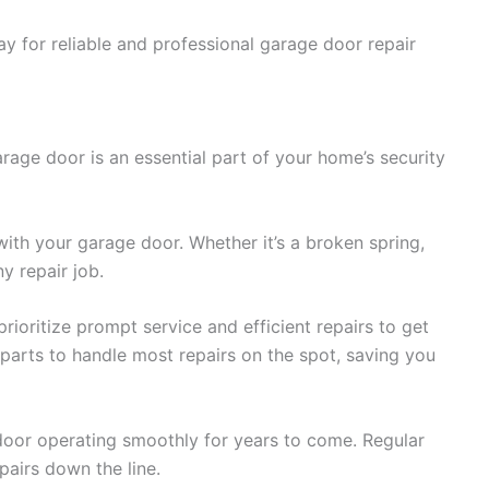
y for reliable and professional garage door repair
rage door is an essential part of your home’s security
ith your garage door. Whether it’s a broken spring,
y repair job.
ioritize prompt service and efficient repairs to get
parts to handle most repairs on the spot, saving you
 door operating smoothly for years to come. Regular
airs down the line.