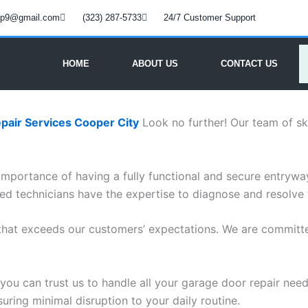
oup9@gmail.com
(323) 287-5733
24/7 Customer Support
HOME
ABOUT US
CONTACT US
pair Services Cooper City
Look no further! Our team of ski
mportance of having a fully functional and secure entryway
ced technicians have the expertise to diagnose and resolve
 that exceeds our customers’ expectations. We are committe
you can trust us to handle all your garage door repair needs
suring minimal disruption to your daily routine.