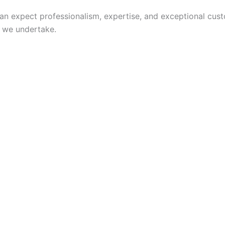
n expect professionalism, expertise, and exceptional cus
b we undertake.