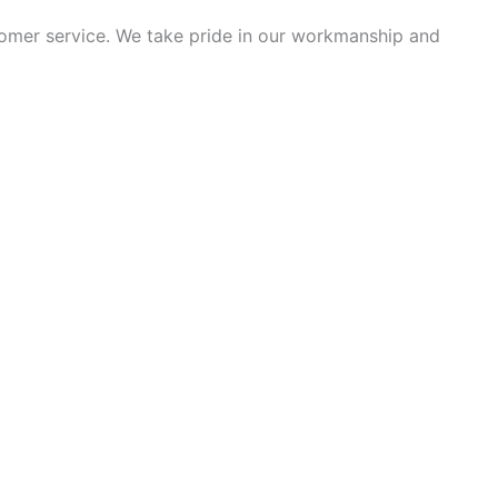
tomer service. We take pride in our workmanship and