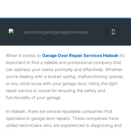
Skip
to
content
ABOUT US
CONTACT US
CALL US NOW: (855) 912-3302
When it comes to
Garage Door Repair Services Hialeah
it’s
important to find a reliable and professional company that
can address your needs promptly and effectively. Whether
you’re dealing with a broken spring, malfunctioning opener,
or any other issue with your garage door, hiring the right
repair service is crucial for ensuring the safety and
functionality of your garage.
In Hialeah, there are several reputable companies that
specialize in garage door repairs. These companies have
skilled technicians who are experienced in diagnosing and