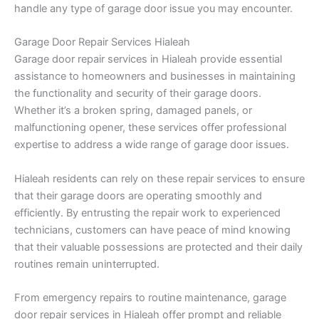
handle any type of garage door issue you may encounter.
Garage Door Repair Services Hialeah
Garage door repair services in Hialeah provide essential
assistance to homeowners and businesses in maintaining
the functionality and security of their garage doors.
Whether it’s a broken spring, damaged panels, or
malfunctioning opener, these services offer professional
expertise to address a wide range of garage door issues.
Hialeah residents can rely on these repair services to ensure
that their garage doors are operating smoothly and
efficiently. By entrusting the repair work to experienced
technicians, customers can have peace of mind knowing
that their valuable possessions are protected and their daily
routines remain uninterrupted.
From emergency repairs to routine maintenance, garage
door repair services in Hialeah offer prompt and reliable