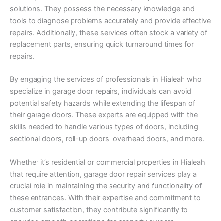
solutions. They possess the necessary knowledge and
tools to diagnose problems accurately and provide effective
repairs. Additionally, these services often stock a variety of
replacement parts, ensuring quick turnaround times for
repairs.
By engaging the services of professionals in Hialeah who
specialize in garage door repairs, individuals can avoid
potential safety hazards while extending the lifespan of
their garage doors. These experts are equipped with the
skills needed to handle various types of doors, including
sectional doors, roll-up doors, overhead doors, and more.
Whether it’s residential or commercial properties in Hialeah
that require attention, garage door repair services play a
crucial role in maintaining the security and functionality of
these entrances. With their expertise and commitment to
customer satisfaction, they contribute significantly to