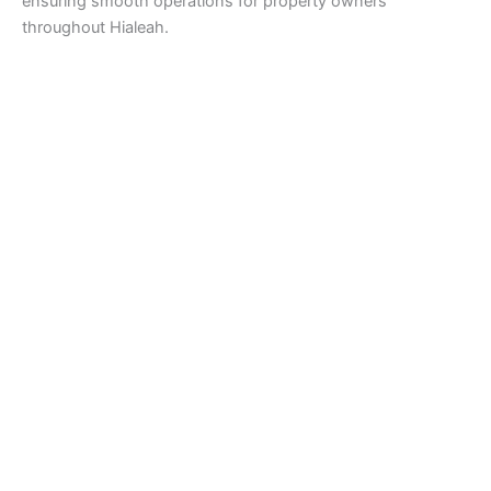
ensuring smooth operations for property owners
throughout Hialeah.