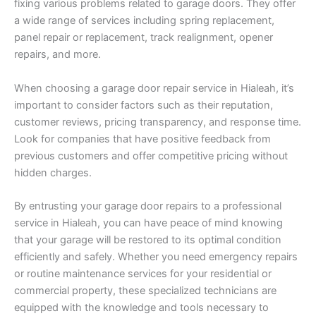
fixing various problems related to garage doors. They offer
a wide range of services including spring replacement,
panel repair or replacement, track realignment, opener
repairs, and more.
When choosing a garage door repair service in Hialeah, it’s
important to consider factors such as their reputation,
customer reviews, pricing transparency, and response time.
Look for companies that have positive feedback from
previous customers and offer competitive pricing without
hidden charges.
By entrusting your garage door repairs to a professional
service in Hialeah, you can have peace of mind knowing
that your garage will be restored to its optimal condition
efficiently and safely. Whether you need emergency repairs
or routine maintenance services for your residential or
commercial property, these specialized technicians are
equipped with the knowledge and tools necessary to