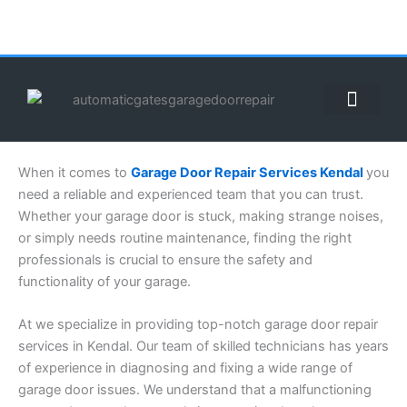
Skip
to
content
ABOUT US
CONTACT US
CALL US NOW: (855) 912-3302
When it comes to
Garage Door Repair Services Kendal
you
need a reliable and experienced team that you can trust.
Whether your garage door is stuck, making strange noises,
or simply needs routine maintenance, finding the right
professionals is crucial to ensure the safety and
functionality of your garage.
At we specialize in providing top-notch garage door repair
services in Kendal. Our team of skilled technicians has years
of experience in diagnosing and fixing a wide range of
garage door issues. We understand that a malfunctioning