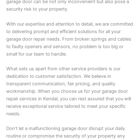
garage door can be not only inconvenient but also pose a
security risk to your property.
With our expertise and attention to detail, we are committed
to delivering prompt and efficient solutions for all your
garage door repair needs. From broken springs and cables
to faulty openers and sensors, no problem is too big or
small for our team to handle.
What sets us apart from other service providers is our
dedication to customer satisfaction. We believe in
transparent communication, fair pricing, and quality
workmanship. When you choose us for your garage door
repair services in Kendal, you can rest assured that you will
receive exceptional service tailored to meet your specific
needs.
Don’t let a malfunctioning garage door disrupt your daily
routine or compromise the security of your property any