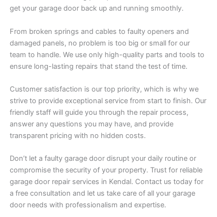
get your garage door back up and running smoothly.
From broken springs and cables to faulty openers and
damaged panels, no problem is too big or small for our
team to handle. We use only high-quality parts and tools to
ensure long-lasting repairs that stand the test of time.
Customer satisfaction is our top priority, which is why we
strive to provide exceptional service from start to finish. Our
friendly staff will guide you through the repair process,
answer any questions you may have, and provide
transparent pricing with no hidden costs.
Don’t let a faulty garage door disrupt your daily routine or
compromise the security of your property. Trust for reliable
garage door repair services in Kendal. Contact us today for
a free consultation and let us take care of all your garage
door needs with professionalism and expertise.