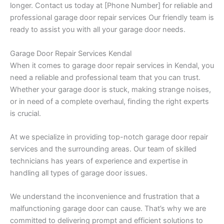
longer. Contact us today at [Phone Number] for reliable and
professional garage door repair services Our friendly team is
ready to assist you with all your garage door needs.
Garage Door Repair Services Kendal
When it comes to garage door repair services in Kendal, you
need a reliable and professional team that you can trust.
Whether your garage door is stuck, making strange noises,
or in need of a complete overhaul, finding the right experts
is crucial.
At we specialize in providing top-notch garage door repair
services and the surrounding areas. Our team of skilled
technicians has years of experience and expertise in
handling all types of garage door issues.
We understand the inconvenience and frustration that a
malfunctioning garage door can cause. That’s why we are
committed to delivering prompt and efficient solutions to