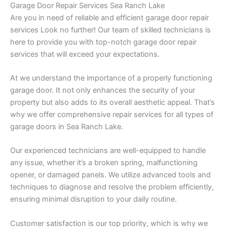
Garage Door Repair Services Sea Ranch Lake
Are you in need of reliable and efficient garage door repair
services Look no further! Our team of skilled technicians is
here to provide you with top-notch garage door repair
services that will exceed your expectations.
At we understand the importance of a properly functioning
garage door. It not only enhances the security of your
property but also adds to its overall aesthetic appeal. That’s
why we offer comprehensive repair services for all types of
garage doors in Sea Ranch Lake.
Our experienced technicians are well-equipped to handle
any issue, whether it’s a broken spring, malfunctioning
opener, or damaged panels. We utilize advanced tools and
techniques to diagnose and resolve the problem efficiently,
ensuring minimal disruption to your daily routine.
Customer satisfaction is our top priority, which is why we