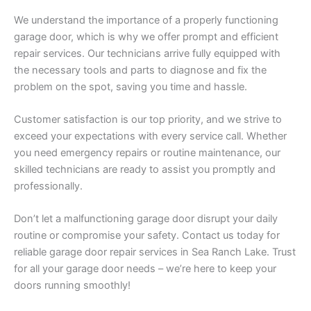
We understand the importance of a properly functioning
garage door, which is why we offer prompt and efficient
repair services. Our technicians arrive fully equipped with
the necessary tools and parts to diagnose and fix the
problem on the spot, saving you time and hassle.
Customer satisfaction is our top priority, and we strive to
exceed your expectations with every service call. Whether
you need emergency repairs or routine maintenance, our
skilled technicians are ready to assist you promptly and
professionally.
Don’t let a malfunctioning garage door disrupt your daily
routine or compromise your safety. Contact us today for
reliable garage door repair services in Sea Ranch Lake. Trust
for all your garage door needs – we’re here to keep your
doors running smoothly!