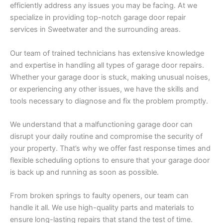
efficiently address any issues you may be facing. At we
specialize in providing top-notch garage door repair
services in Sweetwater and the surrounding areas.
Our team of trained technicians has extensive knowledge
and expertise in handling all types of garage door repairs.
Whether your garage door is stuck, making unusual noises,
or experiencing any other issues, we have the skills and
tools necessary to diagnose and fix the problem promptly.
We understand that a malfunctioning garage door can
disrupt your daily routine and compromise the security of
your property. That’s why we offer fast response times and
flexible scheduling options to ensure that your garage door
is back up and running as soon as possible.
From broken springs to faulty openers, our team can
handle it all. We use high-quality parts and materials to
ensure long-lasting repairs that stand the test of time.