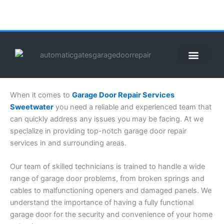
Skip
to
content
When it comes to
Garage Door Repair Services
Sweetwater
you need a reliable and experienced team that
can quickly address any issues you may be facing. At we
specialize in providing top-notch garage door repair
services in and surrounding areas.
Our team of skilled technicians is trained to handle a wide
range of garage door problems, from broken springs and
cables to malfunctioning openers and damaged panels. We
understand the importance of having a fully functional
garage door for the security and convenience of your home