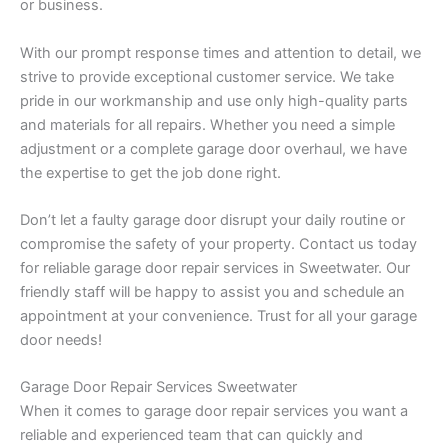
or business.
With our prompt response times and attention to detail, we
strive to provide exceptional customer service. We take
pride in our workmanship and use only high-quality parts
and materials for all repairs. Whether you need a simple
adjustment or a complete garage door overhaul, we have
the expertise to get the job done right.
Don’t let a faulty garage door disrupt your daily routine or
compromise the safety of your property. Contact us today
for reliable garage door repair services in Sweetwater. Our
friendly staff will be happy to assist you and schedule an
appointment at your convenience. Trust for all your garage
door needs!
Garage Door Repair Services Sweetwater
When it comes to garage door repair services you want a
reliable and experienced team that can quickly and