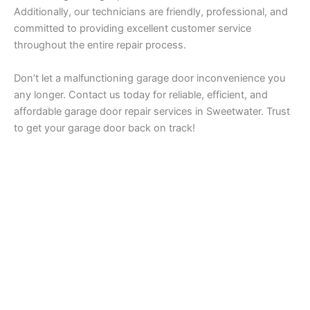
Additionally, our technicians are friendly, professional, and
committed to providing excellent customer service
throughout the entire repair process.
Don’t let a malfunctioning garage door inconvenience you
any longer. Contact us today for reliable, efficient, and
affordable garage door repair services in Sweetwater. Trust
to get your garage door back on track!