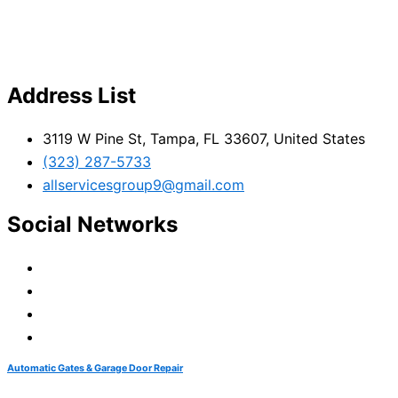
Address List
3119 W Pine St, Tampa, FL 33607, United States
(323) 287-5733
allservicesgroup9@gmail.com
Social Networks
Automatic Gates & Garage Door Repair