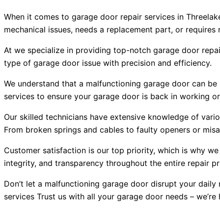
When it comes to garage door repair services in Threelake
mechanical issues, needs a replacement part, or requires ro
At we specialize in providing top-notch garage door repai
type of garage door issue with precision and efficiency.
We understand that a malfunctioning garage door can be no
services to ensure your garage door is back in working or
Our skilled technicians have extensive knowledge of vari
From broken springs and cables to faulty openers or misal
Customer satisfaction is our top priority, which is why we
integrity, and transparency throughout the entire repair p
Don’t let a malfunctioning garage door disrupt your daily 
services Trust us with all your garage door needs – we’re 