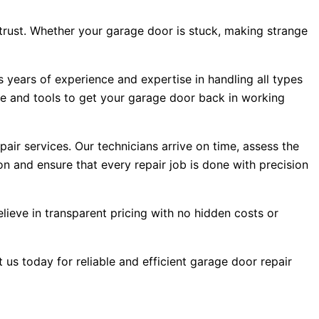
trust. Whether your garage door is stuck, making strange
s years of experience and expertise in handling all types
e and tools to get your garage door back in working
ir services. Our technicians arrive on time, assess the
on and ensure that every repair job is done with precision
lieve in transparent pricing with no hidden costs or
 us today for reliable and efficient garage door repair