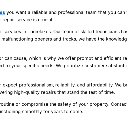
kes
you want a reliable and professional team that you can 
 repair service is crucial.
 services in Threelakes. Our team of skilled technicians ha
o malfunctioning openers and tracks, we have the knowledg
 can cause, which is why we offer prompt and efficient repa
ed to your specific needs. We prioritize customer satisfacti
pect professionalism, reliability, and affordability. We be
ering high-quality repairs that stand the test of time.
 routine or compromise the safety of your property. Contact
unctioning smoothly for years to come.