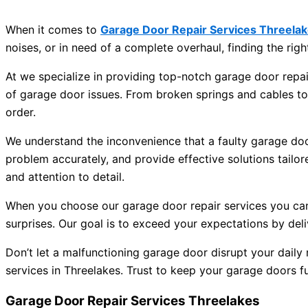
When it comes to
Garage Door Repair Services Threela
noises, or in need of a complete overhaul, finding the right
At we specialize in providing top-notch garage door repair
of garage door issues. From broken springs and cables t
order.
We understand the inconvenience that a faulty garage door
problem accurately, and provide effective solutions tailor
and attention to detail.
When you choose our garage door repair services you can ex
surprises. Our goal is to exceed your expectations by deliv
Don’t let a malfunctioning garage door disrupt your daily
services in Threelakes. Trust to keep your garage doors f
Garage Door Repair Services Threelakes