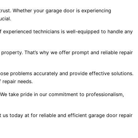
trust. Whether your garage door is experiencing
cial.
f experienced technicians is well-equipped to handle any
 property. That’s why we offer prompt and reliable repair
ose problems accurately and provide effective solutions.
 repair needs.
s. We take pride in our commitment to professionalism,
us today at for reliable and efficient garage door repair