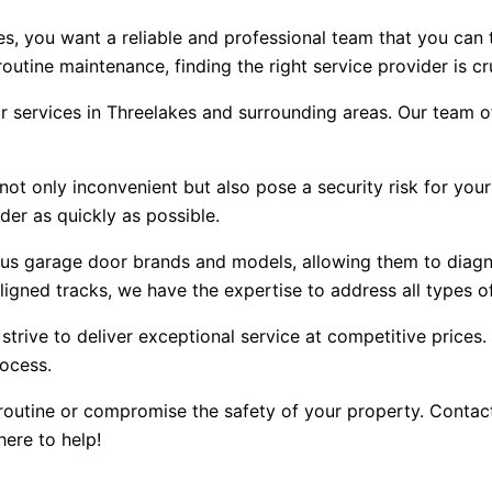
s, you want a reliable and professional team that you can 
utine maintenance, finding the right service provider is cru
r services in Threelakes and surrounding areas. Our team o
t only inconvenient but also pose a security risk for your
der as quickly as possible.
ous garage door brands and models, allowing them to diagn
igned tracks, we have the expertise to address all types of
 strive to deliver exceptional service at competitive price
rocess.
routine or compromise the safety of your property. Contact 
here to help!