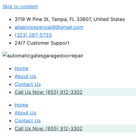
Skip to content
3119 W Pine St, Tampa, FL 33607, United States
allservicesgroup9@gmail.com
(323) 287-5733
24/7 Customer Support
Home
About Us
Contact Us
Call Us Now: (855) 912-3302
Home
About Us
Contact Us
Call Us Now: (855) 912-3302