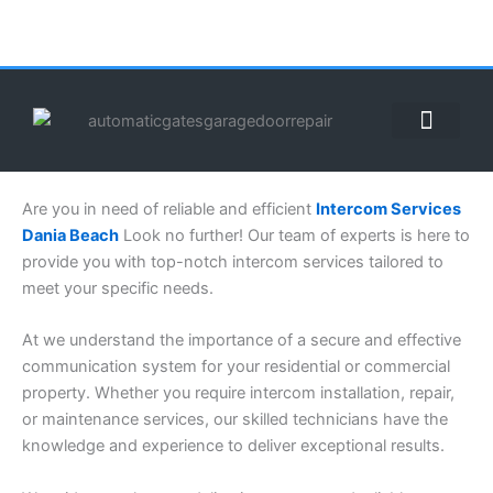
Skip
to
content
ABOUT US
CONTACT US
CALL US NOW: (855) 912-3302
Are you in need of reliable and efficient
Intercom Services
Dania Beach
Look no further! Our team of experts is here to
provide you with top-notch intercom services tailored to
meet your specific needs.
At we understand the importance of a secure and effective
communication system for your residential or commercial
property. Whether you require intercom installation, repair,
or maintenance services, our skilled technicians have the
knowledge and experience to deliver exceptional results.