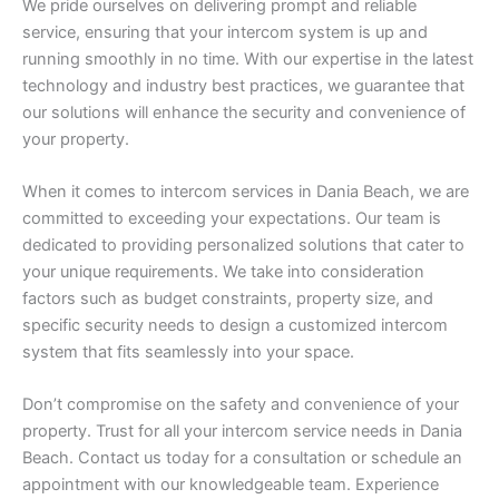
We pride ourselves on delivering prompt and reliable
service, ensuring that your intercom system is up and
running smoothly in no time. With our expertise in the latest
technology and industry best practices, we guarantee that
our solutions will enhance the security and convenience of
your property.
When it comes to intercom services in Dania Beach, we are
committed to exceeding your expectations. Our team is
dedicated to providing personalized solutions that cater to
your unique requirements. We take into consideration
factors such as budget constraints, property size, and
specific security needs to design a customized intercom
system that fits seamlessly into your space.
Don’t compromise on the safety and convenience of your
property. Trust for all your intercom service needs in Dania
Beach. Contact us today for a consultation or schedule an
appointment with our knowledgeable team. Experience