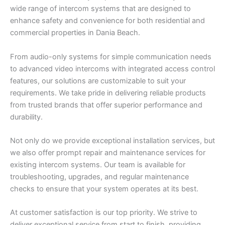
wide range of intercom systems that are designed to
enhance safety and convenience for both residential and
commercial properties in Dania Beach.
From audio-only systems for simple communication needs
to advanced video intercoms with integrated access control
features, our solutions are customizable to suit your
requirements. We take pride in delivering reliable products
from trusted brands that offer superior performance and
durability.
Not only do we provide exceptional installation services, but
we also offer prompt repair and maintenance services for
existing intercom systems. Our team is available for
troubleshooting, upgrades, and regular maintenance
checks to ensure that your system operates at its best.
At customer satisfaction is our top priority. We strive to
deliver exceptional service from start to finish, providing