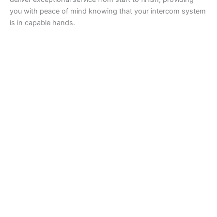
you with peace of mind knowing that your intercom system
is in capable hands.