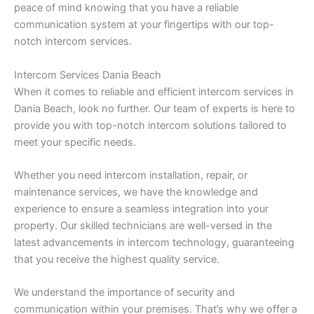
peace of mind knowing that you have a reliable
communication system at your fingertips with our top-
notch intercom services.
Intercom Services Dania Beach
When it comes to reliable and efficient intercom services in
Dania Beach, look no further. Our team of experts is here to
provide you with top-notch intercom solutions tailored to
meet your specific needs.
Whether you need intercom installation, repair, or
maintenance services, we have the knowledge and
experience to ensure a seamless integration into your
property. Our skilled technicians are well-versed in the
latest advancements in intercom technology, guaranteeing
that you receive the highest quality service.
We understand the importance of security and
communication within your premises. That’s why we offer a