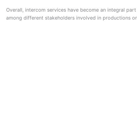
Overall, intercom services have become an integral part
among different stakeholders involved in productions or 