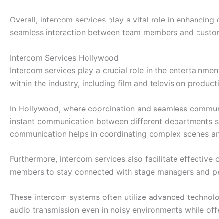
Overall, intercom services play a vital role in enhancin
seamless interaction between team members and custom
Intercom Services Hollywood
Intercom services play a crucial role in the entertainme
within the industry, including film and television produc
In Hollywood, where coordination and seamless communic
instant communication between different departments su
communication helps in coordinating complex scenes and 
Furthermore, intercom services also facilitate effecti
members to stay connected with stage managers and per
These intercom systems often utilize advanced technolo
audio transmission even in noisy environments while offe