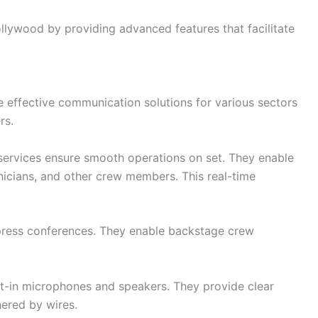
ollywood by providing advanced features that facilitate
de effective communication solutions for various sectors
rs.
services ensure smooth operations on set. They enable
icians, and other crew members. This real-time
 press conferences. They enable backstage crew
lt-in microphones and speakers. They provide clear
hered by wires.