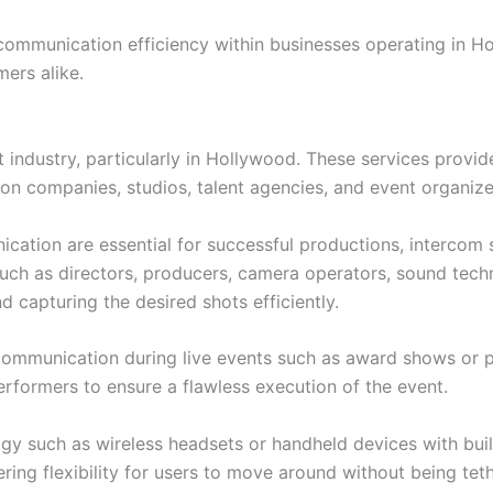
g communication efficiency within businesses operating in H
ers alike.
nt industry, particularly in Hollywood. These services provi
tion companies, studios, talent agencies, and event organize
ation are essential for successful productions, intercom 
ch as directors, producers, camera operators, sound techn
capturing the desired shots efficiently.
ve communication during live events such as award shows or
formers to ensure a flawless execution of the event.
gy such as wireless headsets or handheld devices with bui
ring flexibility for users to move around without being tet