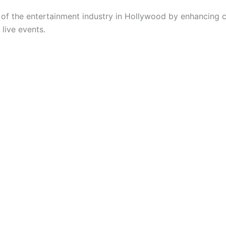
 of the entertainment industry in Hollywood by enhancing 
live events.