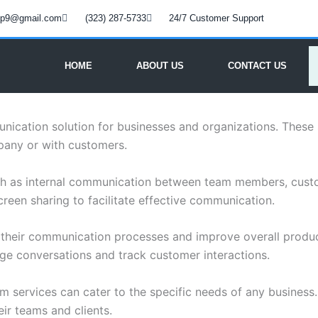
oup9@gmail.com
(323) 287-5733
24/7 Customer Support
HOME
ABOUT US
CONTACT US
ication solution for businesses and organizations. These se
pany or with customers.
ch as internal communication between team members, custo
creen sharing to facilitate effective communication.
e their communication processes and improve overall product
age conversations and track customer interactions.
com services can cater to the specific needs of any busines
ir teams and clients.