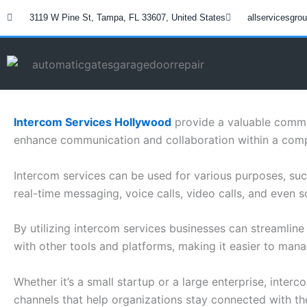
Skip
3119 W Pine St, Tampa, FL 33607, United States
allservicesgr
to
content
Intercom Services Hollywood
provide a valuable commun
enhance communication and collaboration within a com
Intercom services can be used for various purposes, su
real-time messaging, voice calls, video calls, and even s
By utilizing intercom services businesses can streamlin
with other tools and platforms, making it easier to man
Whether it’s a small startup or a large enterprise, inter
channels that help organizations stay connected with the