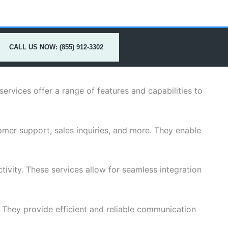
CALL US NOW: (855) 912-3302
rvices offer a range of features and capabilities to
mer support, sales inquiries, and more. They enable
ivity. These services allow for seamless integration
s. They provide efficient and reliable communication