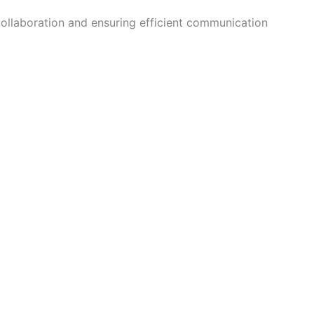
collaboration and ensuring efficient communication