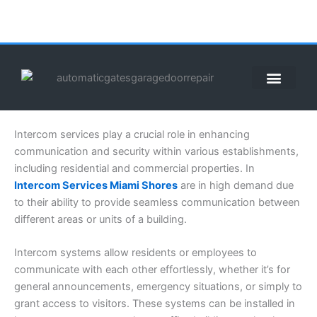
Skip
to
content
ABOUT US
CONTACT US
CALL US NOW: (855) 912-3302
Intercom services play a crucial role in enhancing
communication and security within various establishments,
including residential and commercial properties. In
Intercom Services Miami Shores
are in high demand due
to their ability to provide seamless communication between
different areas or units of a building.
Intercom systems allow residents or employees to
communicate with each other effortlessly, whether it’s for
general announcements, emergency situations, or simply to
grant access to visitors. These systems can be installed in