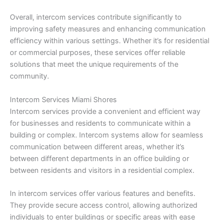
Overall, intercom services contribute significantly to
improving safety measures and enhancing communication
efficiency within various settings. Whether it’s for residential
or commercial purposes, these services offer reliable
solutions that meet the unique requirements of the
community.
Intercom Services Miami Shores
Intercom services provide a convenient and efficient way
for businesses and residents to communicate within a
building or complex. Intercom systems allow for seamless
communication between different areas, whether it’s
between different departments in an office building or
between residents and visitors in a residential complex.
In intercom services offer various features and benefits.
They provide secure access control, allowing authorized
individuals to enter buildings or specific areas with ease