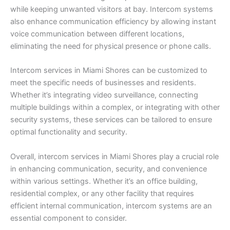
while keeping unwanted visitors at bay. Intercom systems
also enhance communication efficiency by allowing instant
voice communication between different locations,
eliminating the need for physical presence or phone calls.
Intercom services in Miami Shores can be customized to
meet the specific needs of businesses and residents.
Whether it’s integrating video surveillance, connecting
multiple buildings within a complex, or integrating with other
security systems, these services can be tailored to ensure
optimal functionality and security.
Overall, intercom services in Miami Shores play a crucial role
in enhancing communication, security, and convenience
within various settings. Whether it’s an office building,
residential complex, or any other facility that requires
efficient internal communication, intercom systems are an
essential component to consider.