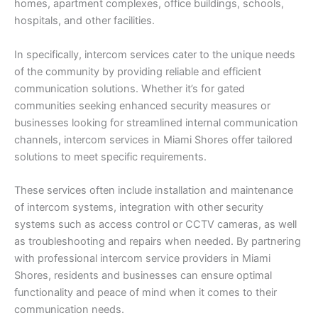
homes, apartment complexes, office buildings, schools,
hospitals, and other facilities.
In specifically, intercom services cater to the unique needs
of the community by providing reliable and efficient
communication solutions. Whether it’s for gated
communities seeking enhanced security measures or
businesses looking for streamlined internal communication
channels, intercom services in Miami Shores offer tailored
solutions to meet specific requirements.
These services often include installation and maintenance
of intercom systems, integration with other security
systems such as access control or CCTV cameras, as well
as troubleshooting and repairs when needed. By partnering
with professional intercom service providers in Miami
Shores, residents and businesses can ensure optimal
functionality and peace of mind when it comes to their
communication needs.