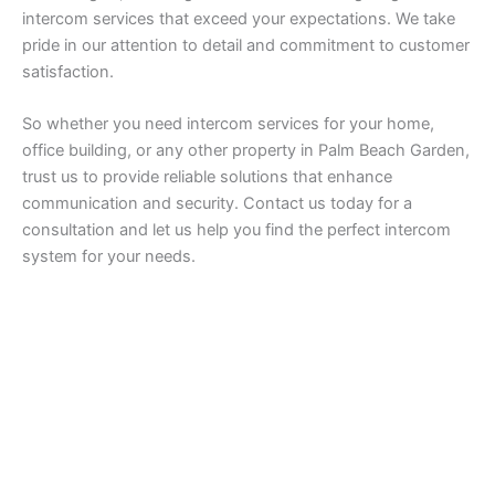
intercom services that exceed your expectations. We take
pride in our attention to detail and commitment to customer
satisfaction.
So whether you need intercom services for your home,
office building, or any other property in Palm Beach Garden,
trust us to provide reliable solutions that enhance
communication and security. Contact us today for a
consultation and let us help you find the perfect intercom
system for your needs.