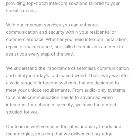
providing top-notch intercom solutions tailored to your
specific needs.
With our intercom services you can enhance
communication and security within your residential or
commercial space. Whether you need intercom installation,
repair, or maintenance, our skilled technicians are here to
assist you every step of the way.
We understand the importance of seamless communication
and safety in today’s fast-paced world. That’s why we offer
a wide range of intercom systems that are designed to
meet your unique requirements. From audio-only systems
for simple communication needs to advanced video
intercoms for enhanced security, we have the perfect
solution for you.
Our team is well-versed in the latest industry trends and
technologies, ensuring that we deliver cutting-edge