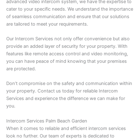
advanced video intercom system, we have the expertise to
cater to your specific needs. We understand the importance
of seamless communication and ensure that our solutions
are tailored to meet your requirements.
Our Intercom Services not only offer convenience but also
provide an added layer of security for your property. With
features like remote access control and video monitoring,
you can have peace of mind knowing that your premises
are protected.
Don’t compromise on the safety and communication within
your property. Contact us today for reliable Intercom
Services and experience the difference we can make for
you.
Intercom Services Palm Beach Garden
When it comes to reliable and efficient intercom services
look no further. Our team of experts is dedicated to