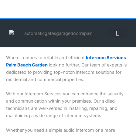
Skip
to
content
ABOUT US
CONTACT US
CALL US NOW: (855) 912-3302
When it comes to reliable and efficient
Intercom Services
Palm Beach Garden
look no further. Our team of experts is
dedicated to providing top-notch intercom solutions for
residential and commercial properties.
With our Intercom Services you can enhance the security
and communication within your premises. Our skilled
technicians are well-versed in installing, repairing, and
maintaining a wide range of intercom systems.
Whether you need a simple audio intercom or a more