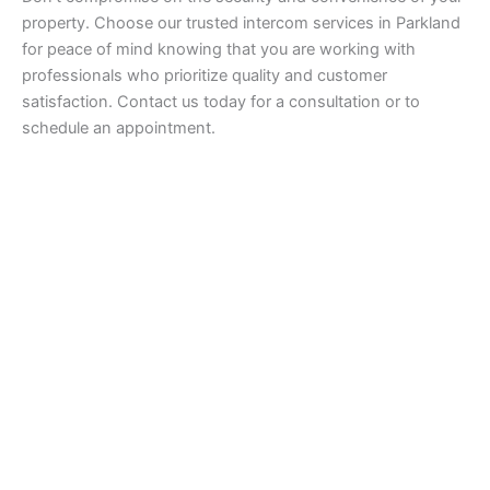
property. Choose our trusted intercom services in Parkland
for peace of mind knowing that you are working with
professionals who prioritize quality and customer
satisfaction. Contact us today for a consultation or to
schedule an appointment.