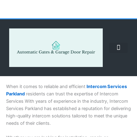
Skip
to
content
ABOUT US
CONTACT US
CALL US NOW: (855) 912-3302
When it comes to reliable and efficient
Intercom Services
Parkland
residents can trust the expertise of Intercom
Services With years of experience in the industry, Intercom
Services Parkland has established a reputation for delivering
high-quality intercom solutions tailored to meet the unique
needs of their clients.