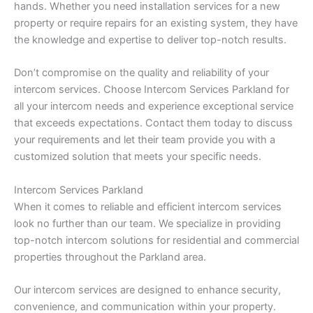
hands. Whether you need installation services for a new
property or require repairs for an existing system, they have
the knowledge and expertise to deliver top-notch results.
Don’t compromise on the quality and reliability of your
intercom services. Choose Intercom Services Parkland for
all your intercom needs and experience exceptional service
that exceeds expectations. Contact them today to discuss
your requirements and let their team provide you with a
customized solution that meets your specific needs.
Intercom Services Parkland
When it comes to reliable and efficient intercom services
look no further than our team. We specialize in providing
top-notch intercom solutions for residential and commercial
properties throughout the Parkland area.
Our intercom services are designed to enhance security,
convenience, and communication within your property.