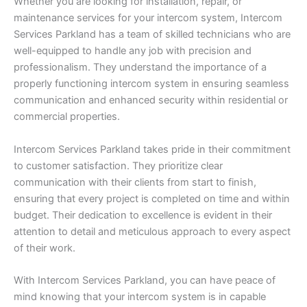
Whether you are looking for installation, repair, or
maintenance services for your intercom system, Intercom
Services Parkland has a team of skilled technicians who are
well-equipped to handle any job with precision and
professionalism. They understand the importance of a
properly functioning intercom system in ensuring seamless
communication and enhanced security within residential or
commercial properties.
Intercom Services Parkland takes pride in their commitment
to customer satisfaction. They prioritize clear
communication with their clients from start to finish,
ensuring that every project is completed on time and within
budget. Their dedication to excellence is evident in their
attention to detail and meticulous approach to every aspect
of their work.
With Intercom Services Parkland, you can have peace of
mind knowing that your intercom system is in capable