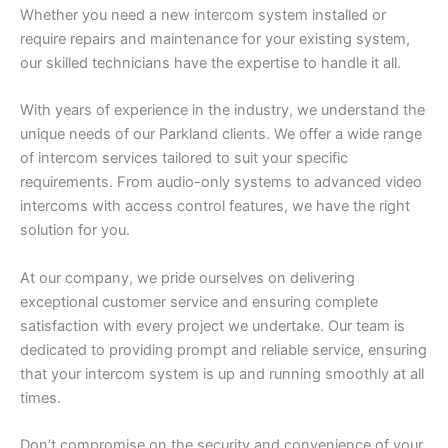
Whether you need a new intercom system installed or
require repairs and maintenance for your existing system,
our skilled technicians have the expertise to handle it all.
With years of experience in the industry, we understand the
unique needs of our Parkland clients. We offer a wide range
of intercom services tailored to suit your specific
requirements. From audio-only systems to advanced video
intercoms with access control features, we have the right
solution for you.
At our company, we pride ourselves on delivering
exceptional customer service and ensuring complete
satisfaction with every project we undertake. Our team is
dedicated to providing prompt and reliable service, ensuring
that your intercom system is up and running smoothly at all
times.
Don’t compromise on the security and convenience of your