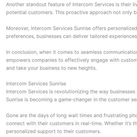
Another standout feature of Intercom Services is their l
potential customers. This proactive approach not only bo
Moreover, Intercom Services Sunrise offers personalize
preferences, businesses can deliver tailored experiences
In conclusion, when it comes to seamless communication s
empowers companies to effectively engage with customer
and take your business to new heights.
Intercom Services Sunrise
Intercom Services is revolutionizing the way businesses
Sunrise is becoming a game-changer in the customer ser
Gone are the days of long wait times and frustrating ph
connect with their customers in real-time. Whether it’s 
personalized support to their customers.