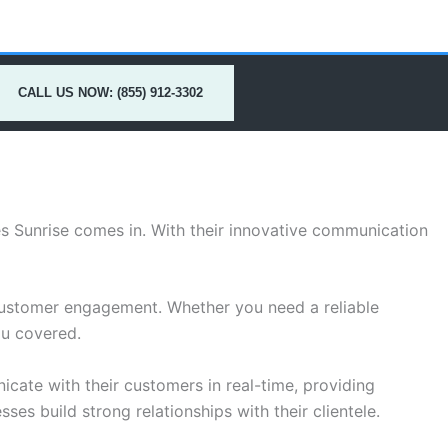
CALL US NOW: (855) 912-3302
es Sunrise comes in. With their innovative communication
customer engagement. Whether you need a reliable
ou covered.
cate with their customers in real-time, providing
ses build strong relationships with their clientele.