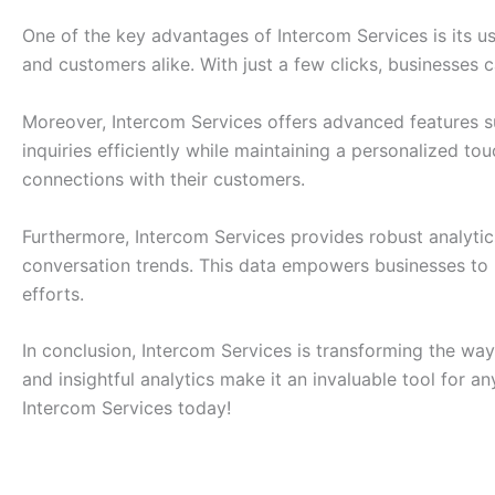
One of the key advantages of Intercom Services is its use
and customers alike. With just a few clicks, businesses 
Moreover, Intercom Services offers advanced features 
inquiries efficiently while maintaining a personalized t
connections with their customers.
Furthermore, Intercom Services provides robust analytics
conversation trends. This data empowers businesses to 
efforts.
In conclusion, Intercom Services is transforming the way
and insightful analytics make it an invaluable tool for
Intercom Services today!