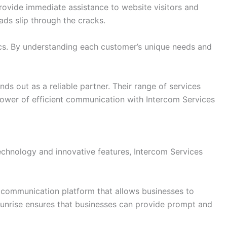
provide immediate assistance to website visitors and
ads slip through the cracks.
ics. By understanding each customer’s unique needs and
s out as a reliable partner. Their range of services
ower of efficient communication with Intercom Services
echnology and innovative features, Intercom Services
t communication platform that allows businesses to
s Sunrise ensures that businesses can provide prompt and