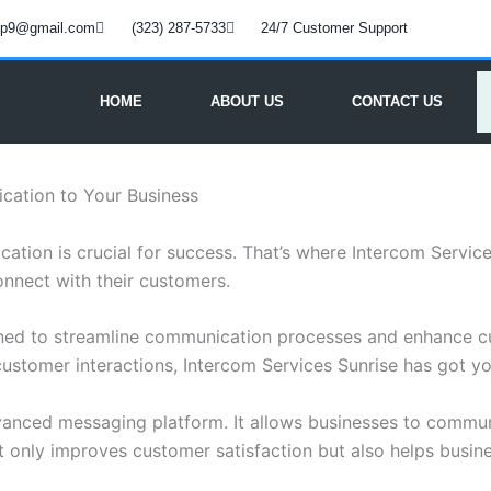
oup9@gmail.com
(323) 287-5733
24/7 Customer Support
HOME
ABOUT US
CONTACT US
cation to Your Business
cation is crucial for success. That’s where Intercom Servic
onnect with their customers.
igned to streamline communication processes and enhance 
customer interactions, Intercom Services Sunrise has got y
dvanced messaging platform. It allows businesses to communi
ot only improves customer satisfaction but also helps busines