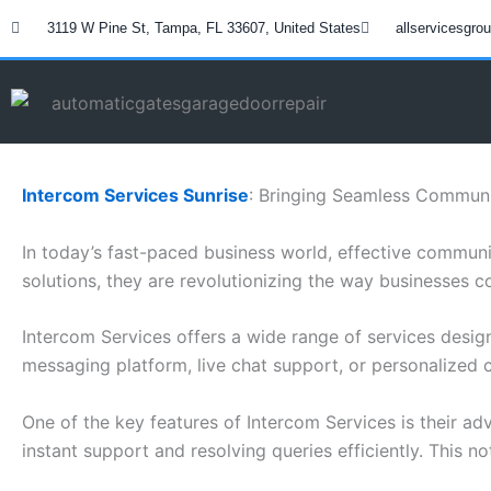
Skip
3119 W Pine St, Tampa, FL 33607, United States
allservicesgr
to
content
Intercom Services Sunrise
: Bringing Seamless Communi
In today’s fast-paced business world, effective communi
solutions, they are revolutionizing the way businesses c
Intercom Services offers a wide range of services des
messaging platform, live chat support, or personalized 
One of the key features of Intercom Services is their a
instant support and resolving queries efficiently. This n