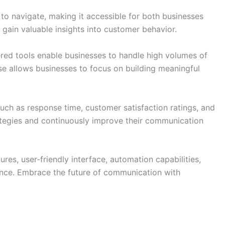
y to navigate, making it accessible for both businesses
 gain valuable insights into customer behavior.
ed tools enable businesses to handle high volumes of
ise allows businesses to focus on building meaningful
such as response time, customer satisfaction ratings, and
ategies and continuously improve their communication
es, user-friendly interface, automation capabilities,
ience. Embrace the future of communication with