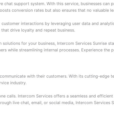
ive chat support system. With this service, businesses can 
osts conversion rates but also ensures that no valuable le
d customer interactions by leveraging user data and analyt
 that drive loyalty and repeat business.
olutions for your business, Intercom Services Sunrise stand
s while streamlining internal processes. Experience the p
 communicate with their customers. With its cutting-edge t
vice industry.
one calls. Intercom Services offers a seamless and efficien
through live chat, email, or social media, Intercom Service