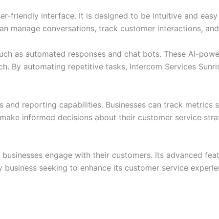
r-friendly interface. It is designed to be intuitive and eas
can manage conversations, track customer interactions, and
such as automated responses and chat bots. These AI-power
ouch. By automating repetitive tasks, Intercom Services Sunr
 and reporting capabilities. Businesses can track metrics 
make informed decisions about their customer service str
 businesses engage with their customers. Its advanced featur
 any business seeking to enhance its customer service exper