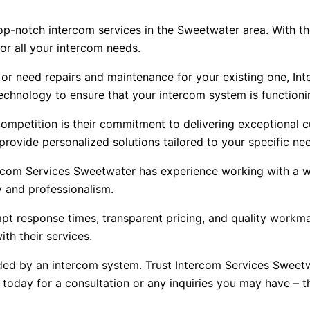
top-notch intercom services in the Sweetwater area. With th
r all your intercom needs.
 or need repairs and maintenance for your existing one, In
technology to ensure that your intercom system is functionin
ompetition is their commitment to delivering exceptional 
provide personalized solutions tailored to your specific ne
ercom Services Sweetwater has experience working with a w
ty and professionalism.
response times, transparent pricing, and quality workmans
th their services.
ed by an intercom system. Trust Intercom Services Sweetw
oday for a consultation or any inquiries you may have – th