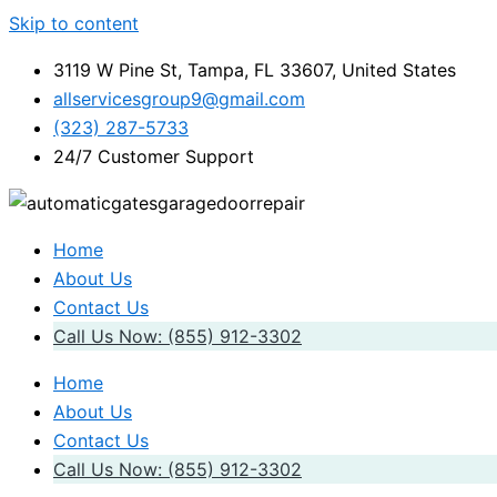
Skip to content
3119 W Pine St, Tampa, FL 33607, United States
allservicesgroup9@gmail.com
(323) 287-5733
24/7 Customer Support
Home
About Us
Contact Us
Call Us Now: (855) 912-3302
Home
About Us
Contact Us
Call Us Now: (855) 912-3302