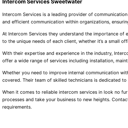
Intercom Services Sweetwater
Intercom Services is a leading provider of communication 
and efficient communication within organizations, ensuri
At Intercom Services they understand the importance of e
to the unique needs of each client, whether it’s a small offic
With their expertise and experience in the industry, Inter
offer a wide range of services including installation, mai
Whether you need to improve internal communication withi
covered. Their team of skilled technicians is dedicated t
When it comes to reliable intercom services in look no fu
processes and take your business to new heights. Contact
requirements.