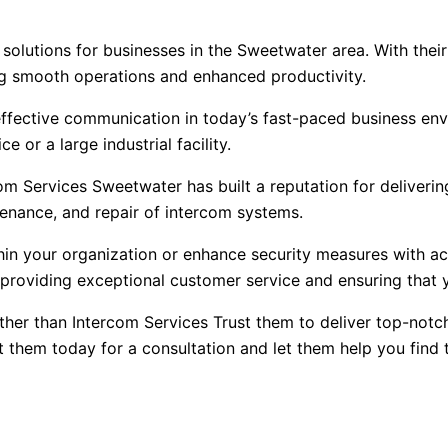
solutions for businesses in the Sweetwater area. With thei
ng smooth operations and enhanced productivity.
ffective communication in today’s fast-paced business env
e or a large industrial facility.
com Services Sweetwater has built a reputation for deliveri
ntenance, and repair of intercom systems.
n your organization or enhance security measures with acc
o providing exceptional customer service and ensuring that
rther than Intercom Services Trust them to deliver top-notc
 them today for a consultation and let them help you find 