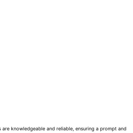
s are knowledgeable and reliable, ensuring a prompt and