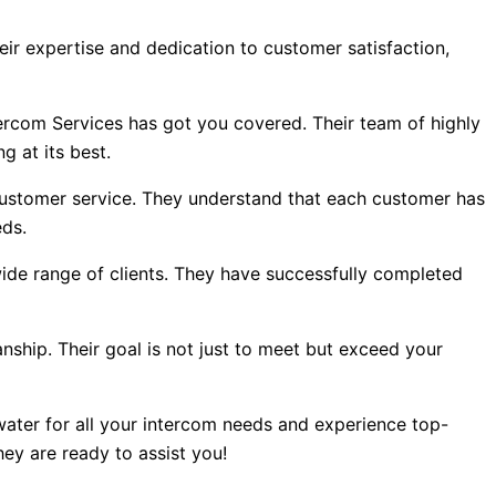
eir expertise and dedication to customer satisfaction,
tercom Services has got you covered. Their team of highly
g at its best.
customer service. They understand that each customer has
eds.
ide range of clients. They have successfully completed
hip. Their goal is not just to meet but exceed your
ater for all your intercom needs and experience top-
ey are ready to assist you!