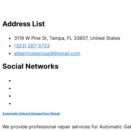
Address List
3119 W Pine St, Tampa, FL 33607, United States
(323) 287-5733
allservicesgroup9@gmail.com
Social Networks
Automatic Gates & Garage Door Repair
We provide professional repair services for Automatic G