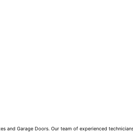
ates and Garage Doors. Our team of experienced technician