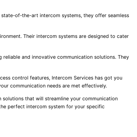
r state-of-the-art intercom systems, they offer seamless
ironment. Their intercom systems are designed to cater
ng reliable and innovative communication solutions. They
ess control features, Intercom Services has got you
 your communication needs are met effectively.
h solutions that will streamline your communication
the perfect intercom system for your specific