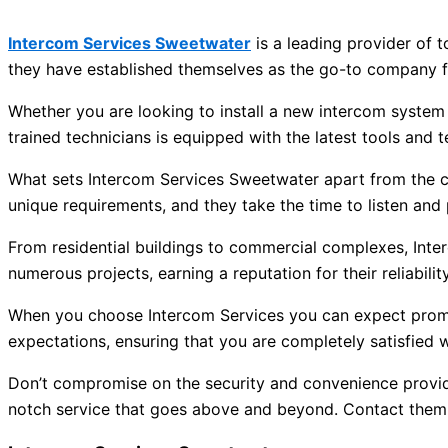
Intercom Services Sweetwater
is a leading provider of 
they have established themselves as the go-to company fo
Whether you are looking to install a new intercom system
trained technicians is equipped with the latest tools and 
What sets Intercom Services Sweetwater apart from the c
unique requirements, and they take the time to listen and 
From residential buildings to commercial complexes, Int
numerous projects, earning a reputation for their reliabili
When you choose Intercom Services you can expect prompt 
expectations, ensuring that you are completely satisfied wi
Don’t compromise on the security and convenience provid
notch service that goes above and beyond. Contact them t