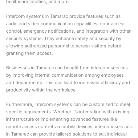
healthcare facilities, and more.
Intercom systems in Tamarac provide features such as
audio and video communication capabilities, door access
control, emergency notifications, and integration with other
security systems. They enhance safety and security by
allowing authorized personnel to screen visitors before
granting them access.
Businesses in Tamarac can benefit from intercom services
by improving internal communication among employees
and departments. This can lead to increased efficiency and
productivity within the workplace.
Furthermore, intercom systems can be customized to meet
specific requirements. Whether it’s integrating with existing
infrastructure or implementing advanced features like
remote access control via mobile devices, intercom services
in Tamarac can provide tailored solutions to suit individual