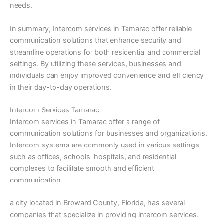
needs.
In summary, Intercom services in Tamarac offer reliable
communication solutions that enhance security and
streamline operations for both residential and commercial
settings. By utilizing these services, businesses and
individuals can enjoy improved convenience and efficiency
in their day-to-day operations.
Intercom Services Tamarac
Intercom services in Tamarac offer a range of
communication solutions for businesses and organizations.
Intercom systems are commonly used in various settings
such as offices, schools, hospitals, and residential
complexes to facilitate smooth and efficient
communication.
a city located in Broward County, Florida, has several
companies that specialize in providing intercom services.