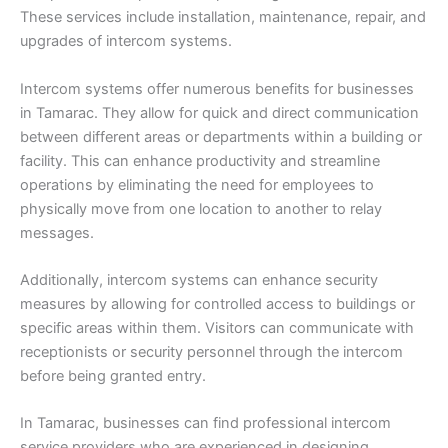
These services include installation, maintenance, repair, and
upgrades of intercom systems.
Intercom systems offer numerous benefits for businesses
in Tamarac. They allow for quick and direct communication
between different areas or departments within a building or
facility. This can enhance productivity and streamline
operations by eliminating the need for employees to
physically move from one location to another to relay
messages.
Additionally, intercom systems can enhance security
measures by allowing for controlled access to buildings or
specific areas within them. Visitors can communicate with
receptionists or security personnel through the intercom
before being granted entry.
In Tamarac, businesses can find professional intercom
service providers who are experienced in designing