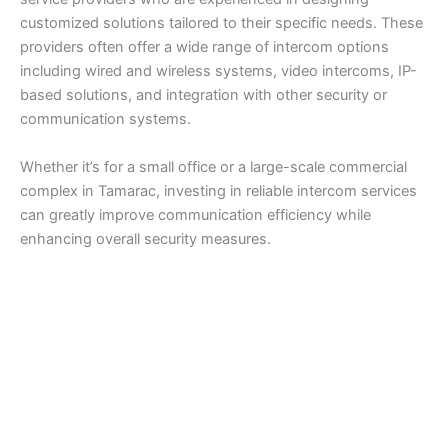
customized solutions tailored to their specific needs. These
providers often offer a wide range of intercom options
including wired and wireless systems, video intercoms, IP-
based solutions, and integration with other security or
communication systems.
Whether it’s for a small office or a large-scale commercial
complex in Tamarac, investing in reliable intercom services
can greatly improve communication efficiency while
enhancing overall security measures.