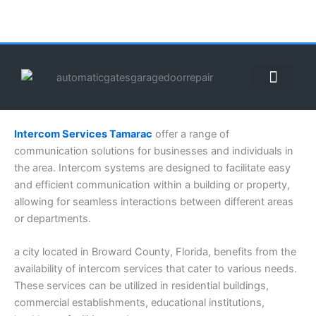
Skip
to
content
ABOUT US
CONTACT US
CALL US NOW: (855) 912-3302
Intercom Services Tamarac
offer a range of
communication solutions for businesses and individuals in
the area. Intercom systems are designed to facilitate easy
and efficient communication within a building or property,
allowing for seamless interactions between different areas
or departments.
a city located in Broward County, Florida, benefits from the
availability of intercom services that cater to various needs.
These services can be utilized in residential buildings,
commercial establishments, educational institutions,