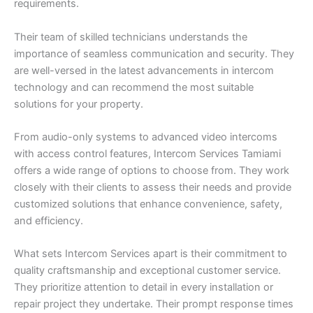
requirements.
Their team of skilled technicians understands the
importance of seamless communication and security. They
are well-versed in the latest advancements in intercom
technology and can recommend the most suitable
solutions for your property.
From audio-only systems to advanced video intercoms
with access control features, Intercom Services Tamiami
offers a wide range of options to choose from. They work
closely with their clients to assess their needs and provide
customized solutions that enhance convenience, safety,
and efficiency.
What sets Intercom Services apart is their commitment to
quality craftsmanship and exceptional customer service.
They prioritize attention to detail in every installation or
repair project they undertake. Their prompt response times