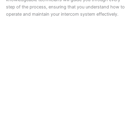
step of the process, ensuring that you understand how to
operate and maintain your intercom system effectively.