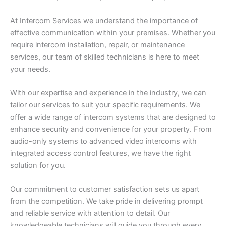
At Intercom Services we understand the importance of
effective communication within your premises. Whether you
require intercom installation, repair, or maintenance
services, our team of skilled technicians is here to meet
your needs.
With our expertise and experience in the industry, we can
tailor our services to suit your specific requirements. We
offer a wide range of intercom systems that are designed to
enhance security and convenience for your property. From
audio-only systems to advanced video intercoms with
integrated access control features, we have the right
solution for you.
Our commitment to customer satisfaction sets us apart
from the competition. We take pride in delivering prompt
and reliable service with attention to detail. Our
knowledgeable technicians will guide you through every