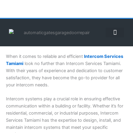
Skip
to
content
ABOUT US
CONTACT US
CALL US NOW: (855) 912-3302
When it comes to reliable and efficient
Intercom Services
Tamiami
look no further than Intercom Services Tamiami.
With their years of experience and dedication to customer
satisfaction, they have become the go-to provider for all
your intercom needs.
Intercom systems play a crucial role in ensuring effective
communication within a building or facility. Whether it’s for
residential, commercial, or industrial purposes, Intercom
Services Tamiami has the expertise to design, install, and
maintain intercom systems that meet your specific