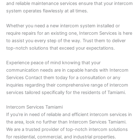
and reliable maintenance services ensure that your intercom
system operates flawlessly at all times.
Whether you need a new intercom system installed or
require repairs for an existing one, Intercom Services is here
to assist you every step of the way. Trust them to deliver
top-notch solutions that exceed your expectations.
Experience peace of mind knowing that your
communication needs are in capable hands with Intercom
Services Contact them today for a consultation or any
inquiries regarding their comprehensive range of intercom
services tailored specifically for the residents of Tamiami.
Intercom Services Tamiami
If you’re in need of reliable and efficient intercom services in
the area, look no further than Intercom Services Tamiami.
We are a trusted provider of top-notch intercom solutions
for residential, commercial, and industrial properties.